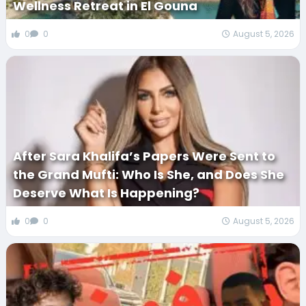
Wellness Retreat in El Gouna
0
0
August 5, 2026
After Sara Khalifa’s Papers Were Sent to
the Grand Mufti: Who Is She, and Does She
Deserve What Is Happening?
0
0
August 5, 2026