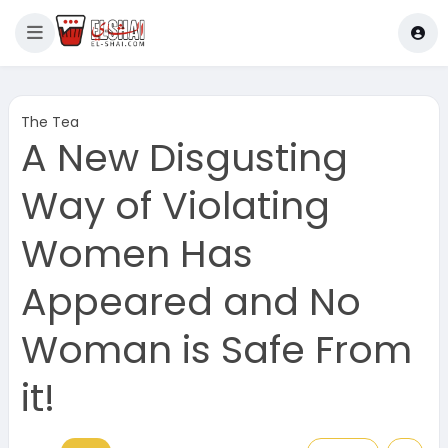
The Tea
A New Disgusting
Way of Violating
Women Has
Appeared and No
Woman is Safe From
it!