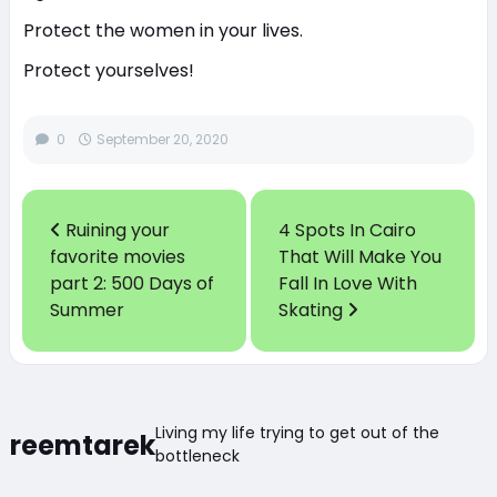
Protect the women in your lives.
Protect yourselves!
0
September 20, 2020
Ruining your
4 Spots In Cairo
favorite movies
That Will Make You
part 2: 500 Days of
Fall In Love With
Summer
Skating
Living my life trying to get out of the
reemtarek
bottleneck