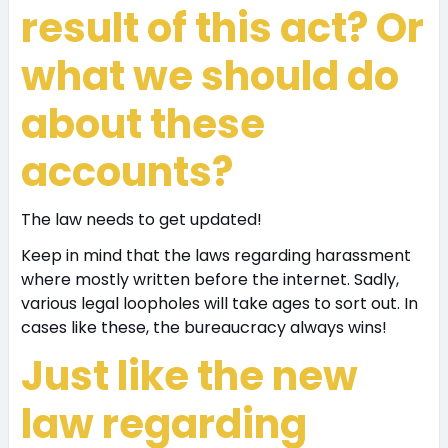
result of this act? Or
what we should do
about these
accounts?
The law needs to get updated!
Keep in mind that the laws regarding harassment
where mostly written before the internet. Sadly,
various legal loopholes will take ages to sort out. In
cases like these, the bureaucracy always wins!
Just like the new
law regarding