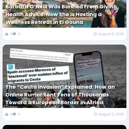
Barbara O’Neill Was Banned From Giving
Health Advice. Now She Is Hosting a
Wellness Retreat in El Gouna
0
0
August 5, 2026
The “Ceuta Invasion” Explained: How an
Online Rumor Sent Tens of Thousands
Toward a European Border in Africa
0
0
August 2, 2026