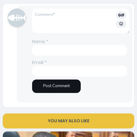
GIF
Name
*
Email
*
YOU MAY ALSO LIKE