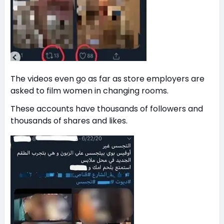
The videos even go as far as store employers are
asked to film women in changing rooms.
These accounts have thousands of followers and
thousands of shares and likes.