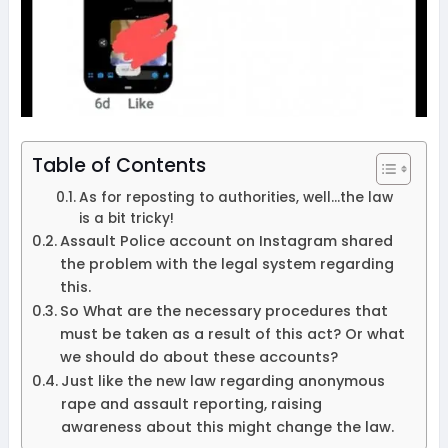
Table of Contents
As for reposting to authorities, well…the law
is a bit tricky!
Assault Police account on Instagram shared
the problem with the legal system regarding
this.
So What are the necessary procedures that
must be taken as a result of this act? Or what
we should do about these accounts?
Just like the new law regarding anonymous
rape and assault reporting, raising
awareness about this might change the law.