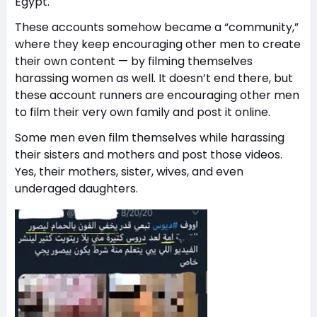
Egypt.
These accounts somehow became a “community,”
where they keep encouraging other men to create
their own content — by filming themselves
harassing women as well. It doesn’t end there, but
these account runners are encouraging other men
to film their very own family and post it online.
Some men even film themselves while harassing
their sisters and mothers and post those videos.
Yes, their mothers, sister, wives, and even
underaged daughters.