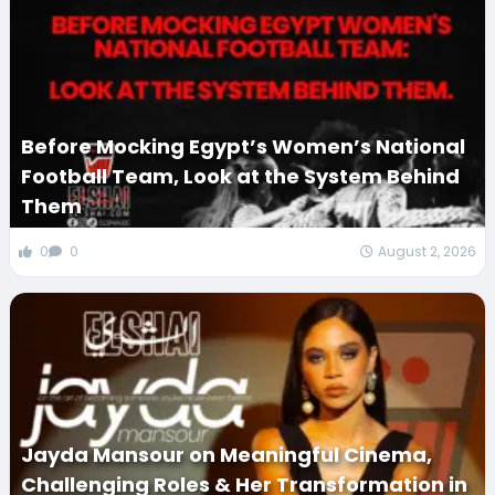
Before Mocking Egypt’s Women’s National
Football Team, Look at the System Behind
Them
0
0
August 2, 2026
Jayda Mansour on Meaningful Cinema,
Challenging Roles & Her Transformation in