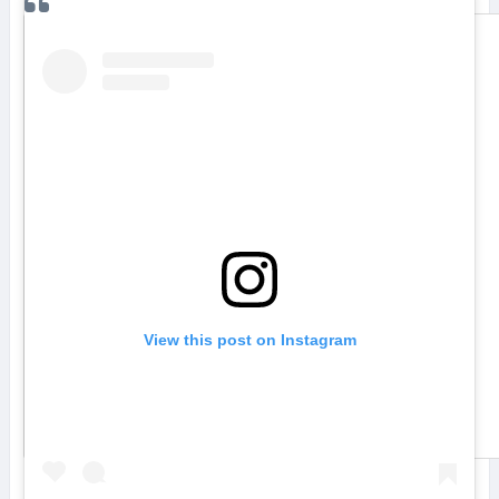
View this post on Instagram