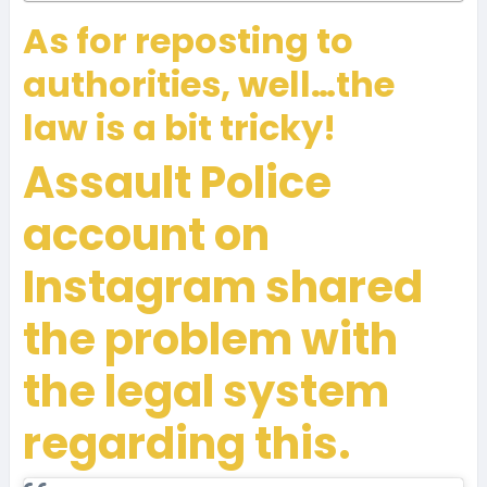
As for reposting to
authorities, well…the
law is a bit tricky!
Assault Police
account on
Instagram shared
the problem with
the legal system
regarding this.