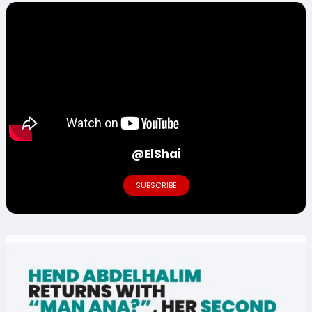
@ElShai
SUBSCRIBE