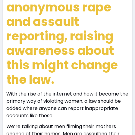
anonymous rape
and assault
reporting, raising
awareness about
this might change
the law.
With the rise of the internet and how it became the
primary way of violating women, a law should be
added where anyone can report inappropriate
accounts like these.
We’re talking about men filming their mothers
change at their homes. Men are assaulting their