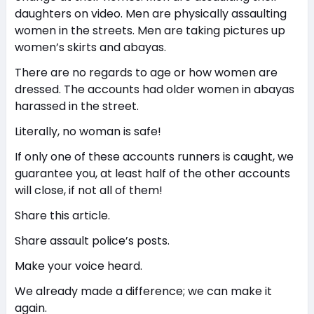
daughters on video. Men are physically assaulting
women in the streets. Men are taking pictures up
women’s skirts and abayas.
There are no regards to age or how women are
dressed. The accounts had older women in abayas
harassed in the street.
Literally, no woman is safe!
If only one of these accounts runners is caught, we
guarantee you, at least half of the other accounts
will close, if not all of them!
Share this article.
Share assault police’s posts.
Make your voice heard.
We already made a difference; we can make it
again.