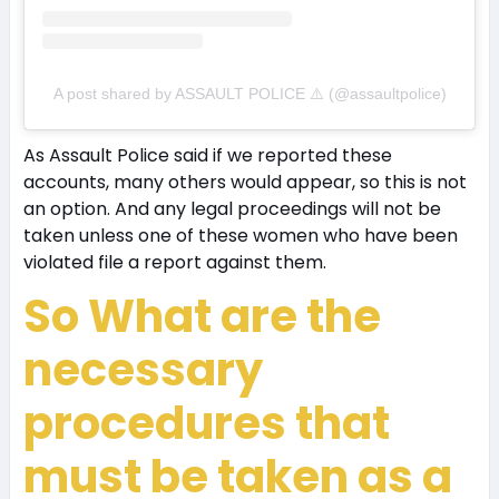
A post shared by ASSAULT POLICE ⚠️ (@assaultpolice)
As Assault Police said if we reported these
accounts, many others would appear, so this is not
an option. And any legal proceedings will not be
taken unless one of these women who have been
violated file a report against them.
So What are the
necessary
procedures that
must be taken as a