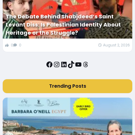
The Debate Behind Shabjdeed’s Saint
Levant Diss: Is Palestinian Identity About
Heritage or the Struggle?
0
0
August 2, 2026
Facebook
Instagram
LinkedIn
TikTok
YouTube
Threads
Trending Posts