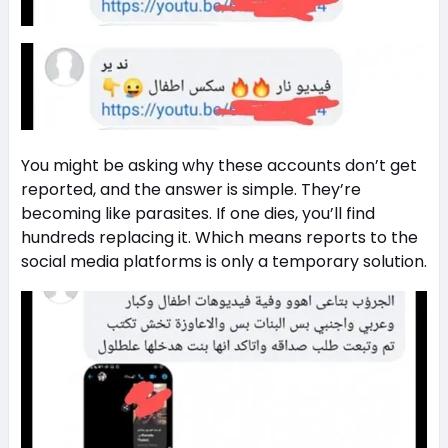
You might be asking why these accounts don’t get
reported, and the answer is simple. They’re
becoming like parasites. If one dies, you’ll find
hundreds replacing it. Which means reports to the
social media platforms is only a temporary solution.