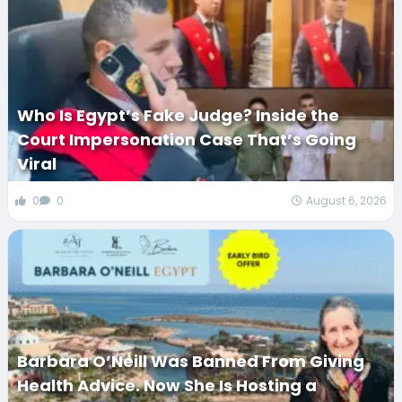
Who Is Egypt’s Fake Judge? Inside the
Court Impersonation Case That’s Going
Viral
0
0
August 6, 2026
Barbara O’Neill Was Banned From Giving
Health Advice. Now She Is Hosting a