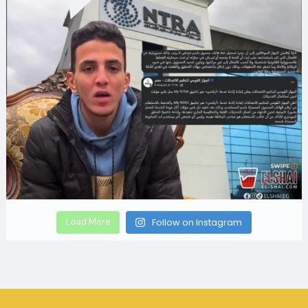
Load More
Follow on Instagram