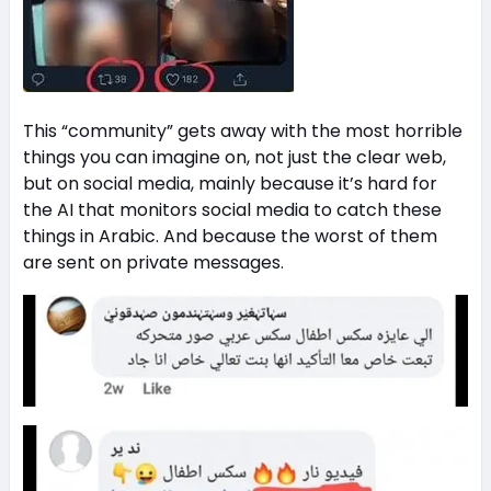
This “community” gets away with the most horrible
things you can imagine on, not just the clear web,
but on social media, mainly because it’s hard for
the AI that monitors social media to catch these
things in Arabic. And because the worst of them
are sent on private messages.