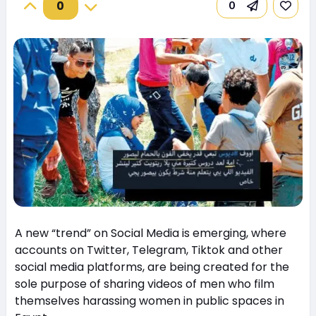
0
0
A new “trend” on Social Media is emerging, where
accounts on Twitter, Telegram, Tiktok and other
social media platforms, are being created for the
sole purpose of sharing videos of men who film
themselves harassing women in public spaces in