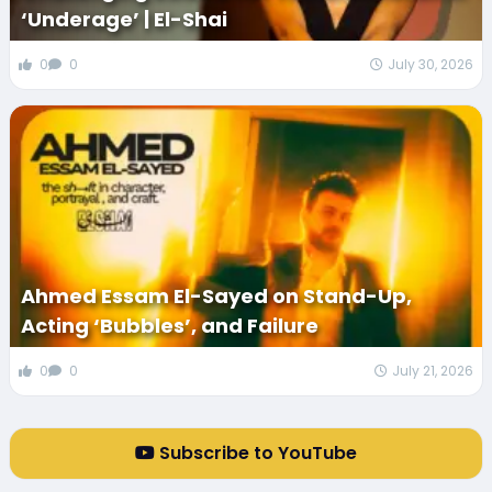
‘Underage’ | El-Shai
0
0
July 30, 2026
Ahmed Essam El-Sayed on Stand-Up,
Acting ‘Bubbles’, and Failure
0
0
July 21, 2026
Subscribe to YouTube