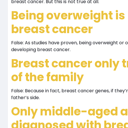
breast cancer. But this is not true at all.
Being overweight is 
breast cancer
False: As studies have proven, being overweight or 
developing breast cancer.
Breast cancer only 
of the family
False: Because in fact, breast cancer genes, if they
father’s side.
Only middle-aged a
diagnosed with bre