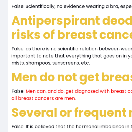
False: Scientifically, no evidence wearing a bra, espe
Antiperspirant deod
risks of breast canc
False: as there is no scientific relation between wea
important to note that everything that goes on in y
mists, shampoos, sunscreens, etc.
Men do not get brea
False:
Men can, and do, get diagnosed with breast ca
all breast cancers are men.
Several or frequent
False: It is believed that the hormonal imbalance 