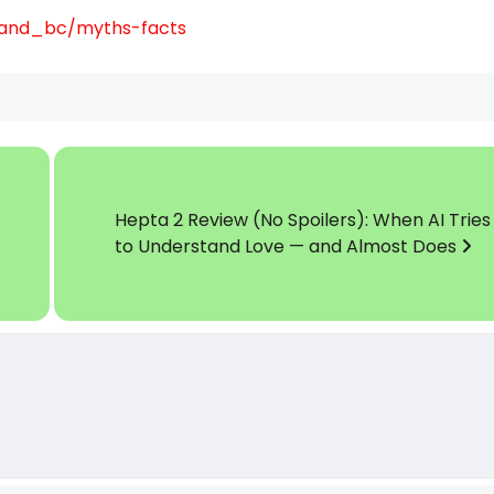
tand_bc/myths-facts
Hepta 2 Review (No Spoilers): When AI Tries
to Understand Love — and Almost Does