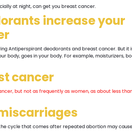
cially at night, can get you breast cancer.
orants increase your
er
ring Antiperspirant deodorants and breast cancer. But it i
our body, goes in your body. For example, moisturizers, b
st cancer
ncer, but not as frequently as women, as about less than
 miscarriages
in the cycle that comes after repeated abortion may caus