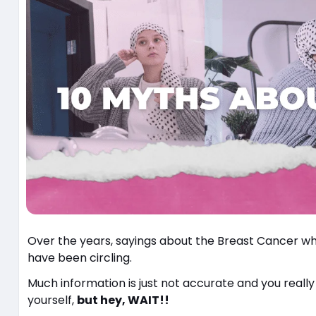
Over the years, sayings about the Breast Cancer w
have been circling.
Much information is just not accurate and you really
yourself,
but hey, WAIT!!