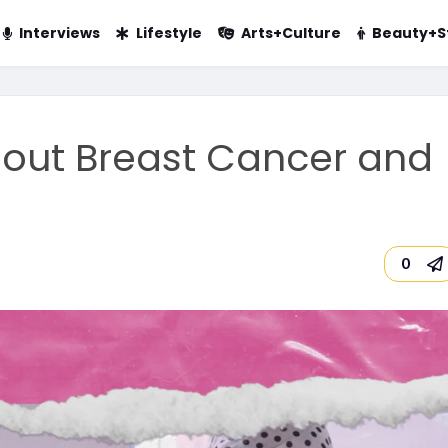
Interviews
Lifestyle
Arts+Culture
Beauty+S
out Breast Cancer and
m
0