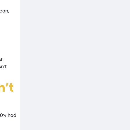
can,
st
sn’t
n’t
 90% had