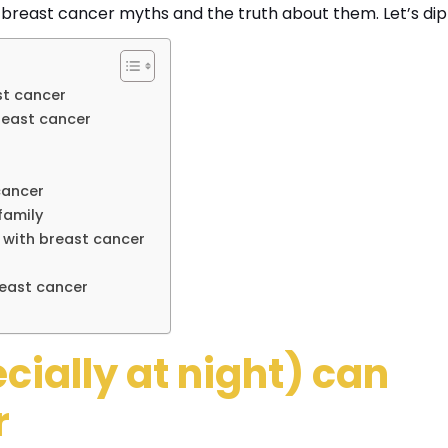
east cancer myths and the truth about them. Let’s dip 
ast cancer
reast cancer
 cancer
 family
 with breast cancer
reast cancer
ially at night) can
r