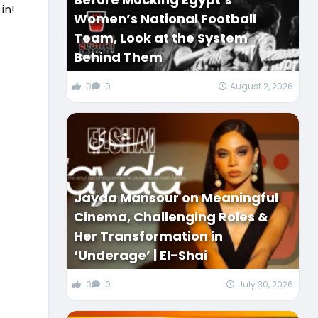
in!
Women’s National Football
Team, Look at the System
Behind Them
0
0
August 2, 2026
Jayda Mansour on Meaningful
Cinema, Challenging Roles &
Her Transformation in
‘Underage’ | El-Shai
0
0
July 30, 2026