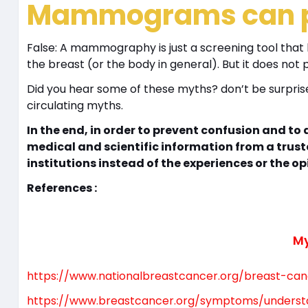
Mammograms can pr
False: A mammography is just a screening tool that
the breast (or the body in general). But it does no
Did you hear some of these myths? don’t be surprise
circulating myths.
In the end, in order to prevent confusion and t
medical and scientific information from a trust
institutions instead of the experiences or the op
References :
My
https://www.nationalbreastcancer.org/breast-ca
https://www.breastcancer.org/symptoms/unders