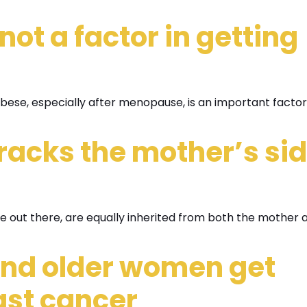
not a factor in getting
obese, especially after menopause, is an important factor
tracks the mother’s si
’re out there, are equally inherited from both the mother 
nd older women get
ast cancer