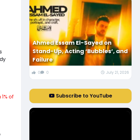
Ahmed Essam El-Sayed on
Stand-Up, Acting ‘Bubbles’, and
s
ody
Failure
0
0
July 21, 2026
Subscribe to YouTube
 1% of
e