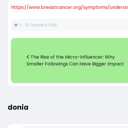
https://www.breastcancer.org/symptoms/unders
0
October 8, 2025
The Rise of the Micro-Influencer: Why
Smaller Followings Can Have Bigger Impact
donia