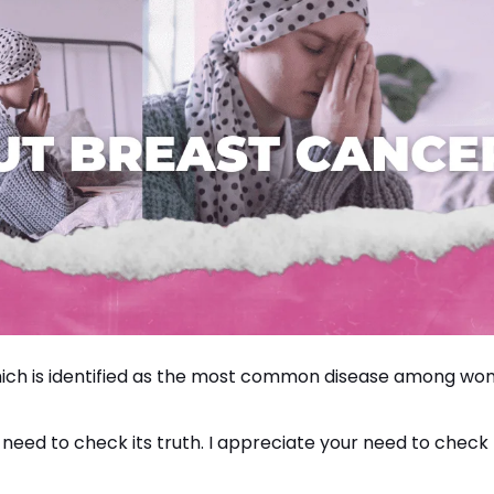
hich is identified as the most common disease among w
 need to check its truth. I appreciate your need to check