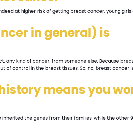
eed at higher risk of getting breast cancer, young girls 
ncer in general) is
act, any kind of cancer, from someone else. Because brea
 of control in the breast tissues. So, no, breast cancer i
 history means you wo
 inherited the genes from their families, while the other