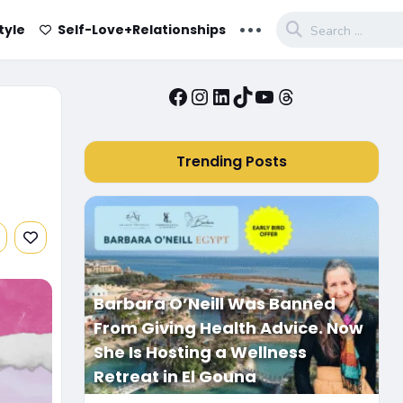
...
tyle
Self-Love+Relationships
Facebook
Instagram
LinkedIn
TikTok
YouTube
Threads
Trending Posts
Barbara O’Neill Was Banned
From Giving Health Advice. Now
She Is Hosting a Wellness
Retreat in El Gouna