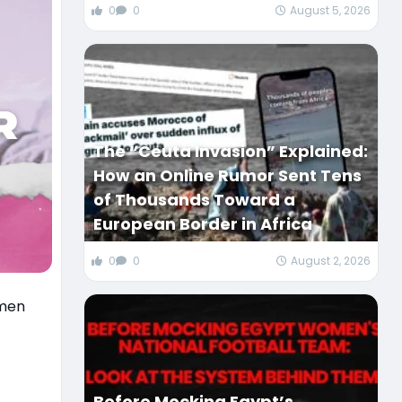
0
0
August 5, 2026
The “Ceuta Invasion” Explained:
How an Online Rumor Sent Tens
of Thousands Toward a
European Border in Africa
0
0
August 2, 2026
omen
Before Mocking Egypt’s