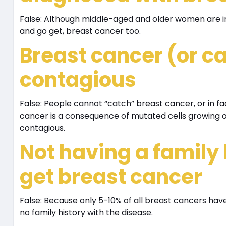
False: Although middle-aged and older women are ind
and go get, breast cancer too.
Breast cancer (or ca
contagious
False: People cannot “catch” breast cancer, or in f
cancer is a consequence of mutated cells growing out
contagious.
Not having a family
get breast cancer
False: Because only 5-10% of all breast cancers have
no family history with the disease.