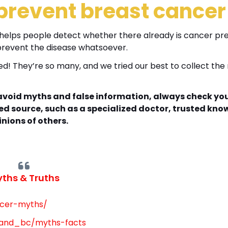
event breast cance
 helps people detect whether there already is cancer pre
t prevent the disease whatsoever.
d! They’re so many, and we tried our best to collect the
o avoid myths and false information, always check yo
ed source, such as a specialized doctor, trusted kno
inions of others.
ths & Truths
ncer-myths/
tand_bc/myths-facts