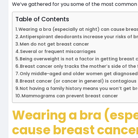
We’ve gathered for you some of the most common br
Table of Contents
Wearing a bra (especially at night) can cause bre
Antiperspirant deodorants increase your risks of b
Men do not get breast cancer
Several or frequent miscarriages
Being overweight is not a factor in getting breast
Breast cancer only tracks the mother’s side of the
Only middle-aged and older women get diagnosed
Breast cancer (or cancer in general) is contagious
Not having a family history means you won’t get b
Mammograms can prevent breast cancer
Wearing a bra (espec
cause breast cance