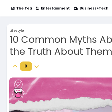
The Tea
Entertainment
Business+Tech
Lifestyle
10 Common Myths Ab
the Truth About The
0