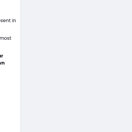
r
sent in
 most
ur
wn