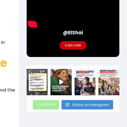
@ElShai
 in
SUBSCRIBE
de
and the
Load More
Follow on Instagram