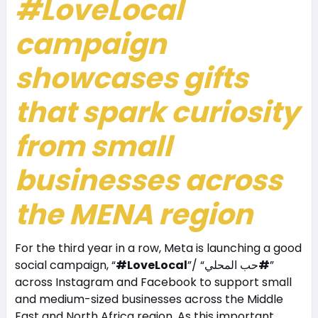
#LoveLocal
campaign
showcases gifts
that spark curiosity
from small
businesses across
the MENA region
For the third year in a row, Meta is launching a good
social campaign, “
#LoveLocal
”/ “حب المحلي
#
”
across Instagram and Facebook to support small
and medium-sized businesses across the Middle
East and North Africa region. As this important