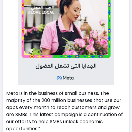
Meta is in the business of small business. The
majority of the 200 million businesses that use our
apps every month to reach customers and grow
are SMBs. This latest campaign is a continuation of
our efforts to help SMBs unlock economic
opportunities.”