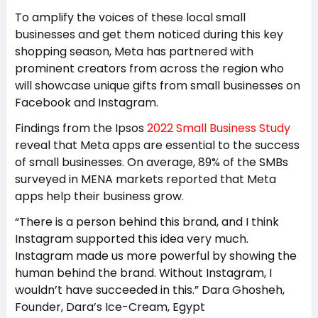
To amplify the voices of these local small
businesses and get them noticed during this key
shopping season, Meta has partnered with
prominent creators from across the region who
will showcase unique gifts from small businesses on
Facebook and Instagram.
Findings from the Ipsos
2022 Small Business Study
reveal that Meta apps are essential to the success
of small businesses. On average, 89% of the SMBs
surveyed in MENA markets reported that Meta
apps help their business grow.
“There is a person behind this brand, and I think
Instagram supported this idea very much.
Instagram made us more powerful by showing the
human behind the brand. Without Instagram, I
wouldn’t have succeeded in this.” Dara Ghosheh,
Founder, Dara’s Ice-Cream, Egypt