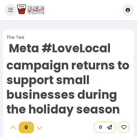
The Tea
Meta #LoveLocal
campaign returns to
support small
businesses during
the holiday season
0
0