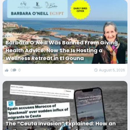
Barbara O’Neill Was Banned From Giving
Health Advice. Now She Is Hosting a
Wellness Retreat in El Gouna
0
0
August 5, 2026
The “Ceuta Invasion” Explained: How an