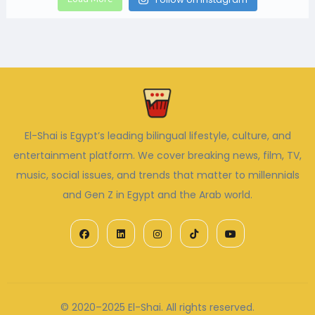
El-Shai is Egypt’s leading bilingual lifestyle, culture, and
entertainment platform. We cover breaking news, film, TV,
music, social issues, and trends that matter to millennials
and Gen Z in Egypt and the Arab world.
© 2020–2025 El-Shai. All rights reserved.