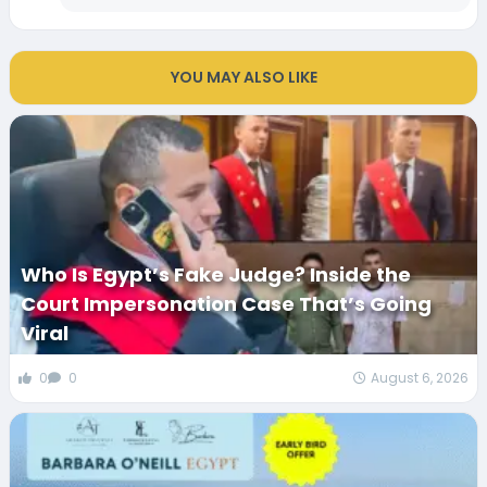
YOU MAY ALSO LIKE
Who Is Egypt’s Fake Judge? Inside the
Court Impersonation Case That’s Going
Viral
0
0
August 6, 2026