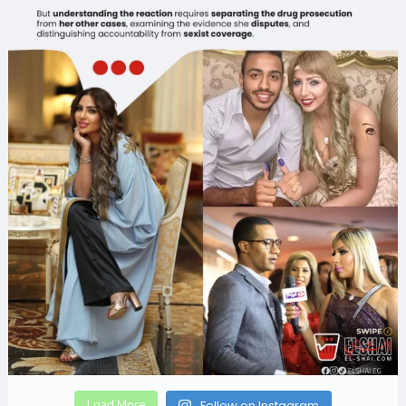
Load More
Follow on Instagram