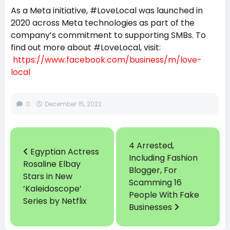
As a Meta initiative, #LoveLocal was launched in
2020 across Meta technologies as part of the
company’s commitment to supporting SMBs. To
find out more about #LoveLocal, visit:
https://www.facebook.com/business/m/love-
local
0
December 15, 2022
4 Arrested,
Egyptian Actress
Including Fashion
Rosaline Elbay
Blogger, For
Stars in New
Scamming 16
‘Kaleidoscope’
People With Fake
Series by Netflix
Businesses