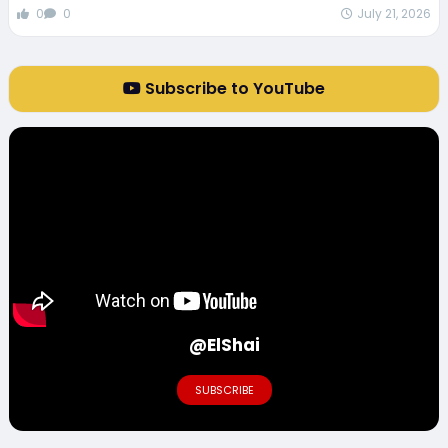
0
0
July 21, 2026
Subscribe to YouTube
@ElShai
SUBSCRIBE