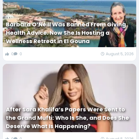
Barbara O’Neill Was Banned From Giving
Health Advice. Now She Is Hosting a
Wellness Retreat in El Gouna
0
0
August 5, 2026
After Sara Khalifa’s Papers Were Sent to
the Grand Mufti: Who Is She, and Does She
Deserve What Is Happening?
0
0
August 5, 2026