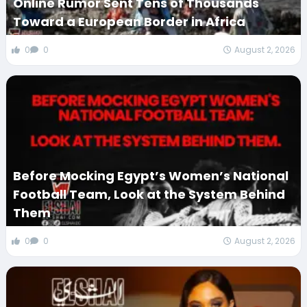
Online Rumor Sent Tens of Thousands
Toward a European Border in Africa
0
0
August 2, 2026
Before Mocking Egypt’s Women’s National
Football Team, Look at the System Behind
Them
0
0
August 2, 2026