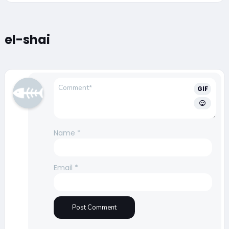
el-shai
GIF
Name
*
Email
*