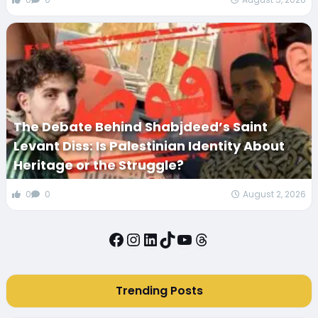
The Debate Behind Shabjdeed’s Saint
Levant Diss: Is Palestinian Identity About
Heritage or the Struggle?
0
0
August 2, 2026
Facebook
Instagram
LinkedIn
TikTok
YouTube
Threads
Trending Posts