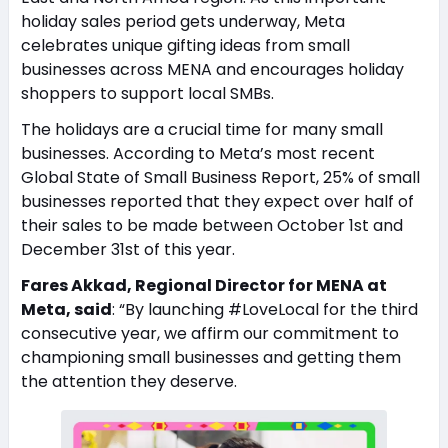
holiday sales period gets underway, Meta
celebrates unique gifting ideas from small
businesses across MENA and encourages holiday
shoppers to support local SMBs.
The holidays are a crucial time for many small
businesses. According to Meta’s most recent
Global State of Small Business Report, 25% of small
businesses reported that they expect over half of
their sales to be made between October 1st and
December 31st of this year.
Fares Akkad, Regional Director for MENA at
Meta, said
: “By launching #LoveLocal for the third
consecutive year, we affirm our commitment to
championing small businesses and getting them
the attention they deserve.