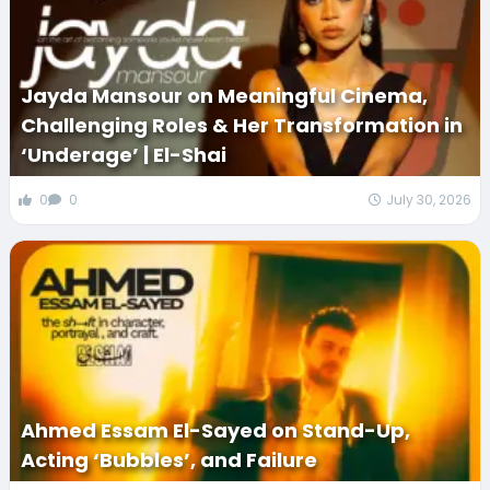
Jayda Mansour on Meaningful Cinema,
Challenging Roles & Her Transformation in
‘Underage’ | El-Shai
0
0
July 30, 2026
Ahmed Essam El-Sayed on Stand-Up,
Acting ‘Bubbles’, and Failure