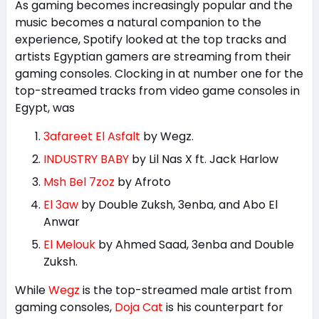
As gaming becomes increasingly popular and the
music becomes a natural companion to the
experience, Spotify looked at the top tracks and
artists Egyptian gamers are streaming from their
gaming consoles. Clocking in at number one for the
top-streamed tracks from video game consoles in
Egypt, was
3afareet El Asfalt
by Wegz.
INDUSTRY BABY
by Lil Nas X ft. Jack Harlow
Msh Bel 7zoz
by Afroto
El 3aw
by Double Zuksh, 3enba, and Abo El
Anwar
El Melouk
by Ahmed Saad, 3enba and Double
Zuksh.
While
Wegz
is the top-streamed male artist from
gaming consoles,
Doja Cat
is his counterpart for