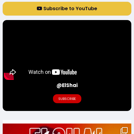
Subscribe to YouTube
@ElShai
SUBSCRIBE