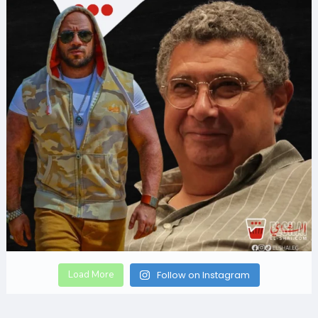
Load More
Follow on Instagram