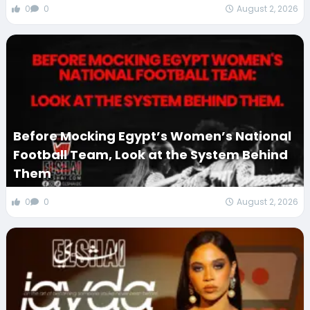
0
0
August 2, 2026
Before Mocking Egypt’s Women’s National
Football Team, Look at the System Behind
Them
0
0
August 2, 2026