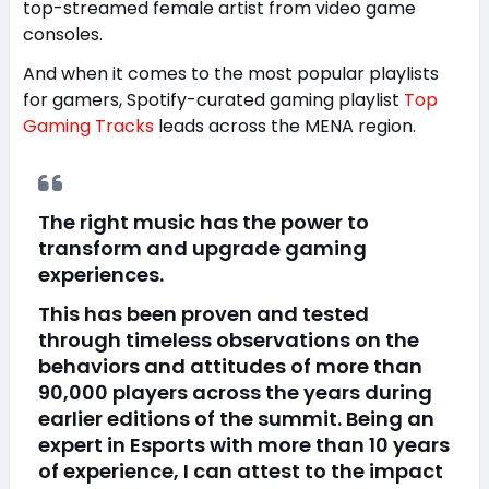
top-streamed female artist from video game
consoles.
And when it comes to the most popular playlists
for gamers, Spotify-curated gaming playlist
Top
Gaming Tracks
leads across the MENA region.
The right music has the power to
transform and upgrade gaming
experiences.
This has been proven and tested
through timeless observations on the
behaviors and attitudes of more than
90,000 players across the years during
earlier editions of the summit. Being an
expert in Esports with more than 10 years
of experience, I can attest to the impact