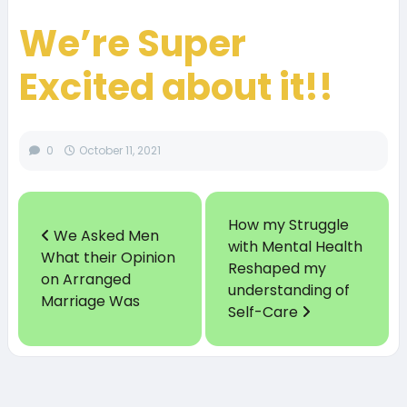
We’re Super
Excited about it!!
0
October 11, 2021
How my Struggle
We Asked Men
with Mental Health
What their Opinion
Reshaped my
on Arranged
understanding of
Marriage Was
Self-Care