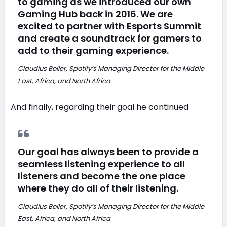
to gaming as we introduced our own
Gaming Hub back in 2016. We are
excited to partner with Esports Summit
and create a soundtrack for gamers to
add to their gaming experience.
Claudius Boller, Spotify’s Managing Director for the Middle
East, Africa, and North Africa
And finally, regarding their goal he continued
Our goal has always been to provide a
seamless listening experience to all
listeners and become the one place
where they do all of their listening.
Claudius Boller, Spotify’s Managing Director for the Middle
East, Africa, and North Africa