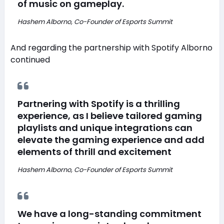
of music on gameplay.
Hashem Alborno, Co-Founder of Esports Summit
And regarding the partnership with Spotify Alborno
continued
Partnering with Spotify is a thrilling
experience, as I believe tailored gaming
playlists and unique integrations can
elevate the gaming experience and add
elements of thrill and excitement
Hashem Alborno, Co-Founder of Esports Summit
We have a long-standing commitment