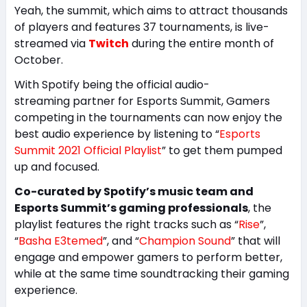
Yeah, the summit, which aims to attract thousands
of players and features 37 tournaments, is live-
streamed via
Twitch
during the entire month of
October.
With Spotify being the official audio-
streaming partner for Esports Summit, Gamers
competing in the tournaments can now enjoy the
best audio experience by listening to “
Esports
Summit 2021 Official Playlist
” to get them pumped
up and focused.
Co-curated by Spotify’s music team and
Esports Summit’s gaming professionals
, the
playlist features the right tracks such as “
Rise
”,
“
Basha E3temed
”, and “
Champion Sound
” that will
engage and empower gamers to perform better,
while at the same time soundtracking their gaming
experience.