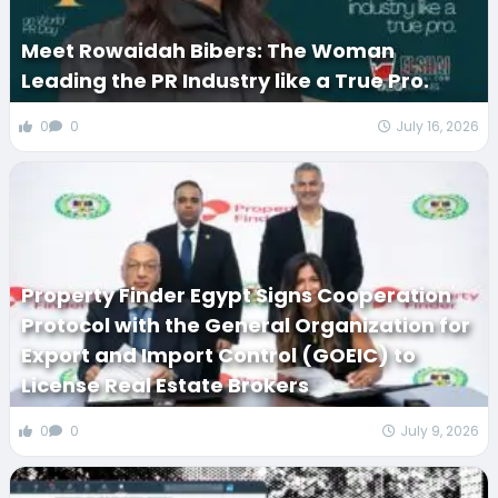
Meet Rowaidah Bibers: The Woman
Leading the PR Industry like a True Pro.
0
0
July 16, 2026
Property Finder Egypt Signs Cooperation
Protocol with the General Organization for
Export and Import Control (GOEIC) to
License Real Estate Brokers
0
0
July 9, 2026