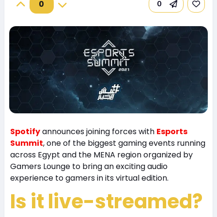
0
0
Spotify
announces joining forces with
Esports
Summit
, one of the biggest gaming events running
across Egypt and the MENA region organized by
Gamers Lounge to bring an exciting audio
experience to gamers in its virtual edition.
Is it live-streamed?