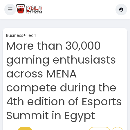
Business+Tech
More than 30,000
gaming enthusiasts
across MENA
compete during the
4th edition of Esports
Summit in Egypt