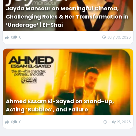
Jayda Mansour on Meaningful Cinema,
Challenging Roles & Her Transformation in
‘Underage’ | El-Shai
0
0
July 30, 2026
Ahmed Essam El-Sayed on Stand-Up,
Acting ‘Bubbles’, and Failure
0
0
July 21, 2026