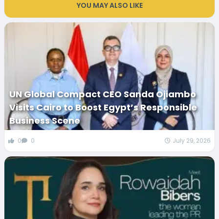
YOU MAY ALSO LIKE
UN Global Compact CEO Sanda Ojiambo
Visits Cairo to Boost Egypt’s Responsible
Business Scene
0
0
July 29, 2026