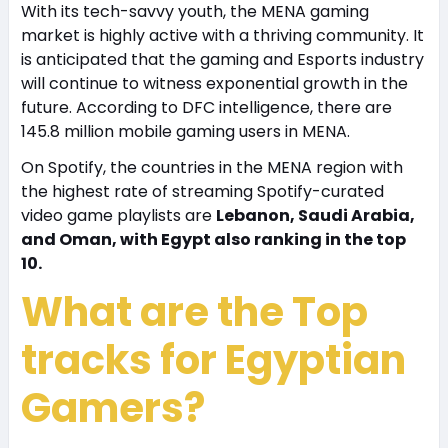
With its tech-savvy youth, the MENA gaming
market is highly active with a thriving community. It
is anticipated that the gaming and Esports industry
will continue to witness exponential growth in the
future. According to DFC intelligence, there are
145.8 million mobile gaming users in MENA.
On Spotify, the countries in the MENA region with
the highest rate of streaming Spotify-curated
video game playlists are
Lebanon, Saudi Arabia,
and Oman, with Egypt also ranking in the top
10.
What are the Top
tracks for Egyptian
Gamers?