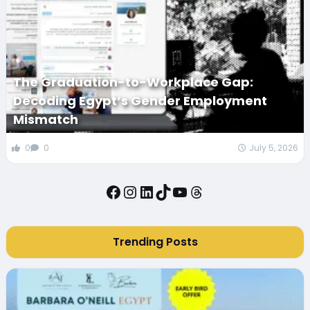
The Graduation-to-Workplace Gap:
Decoding Egypt’s Gender Employment
Mismatch
0
0
July 5, 2026
Facebook
Instagram
LinkedIn
TikTok
YouTube
Threads
Trending Posts