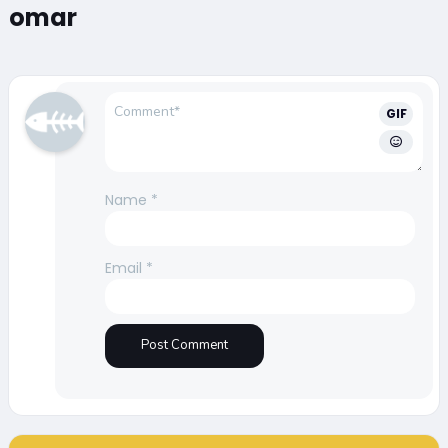
omar
GIF
Name
*
Email
*