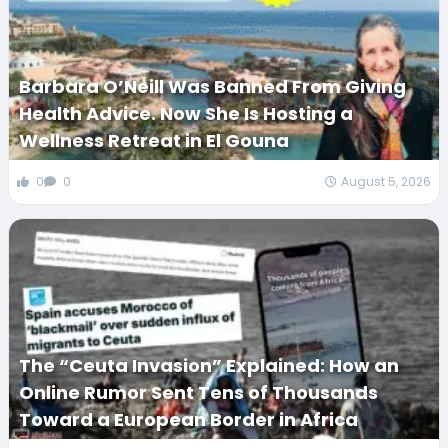
Barbara O’Neill Was Banned From Giving
Health Advice. Now She Is Hosting a
Wellness Retreat in El Gouna
0
0
August 5, 2026
The “Ceuta Invasion” Explained: How an
Online Rumor Sent Tens of Thousands
Toward a European Border in Africa