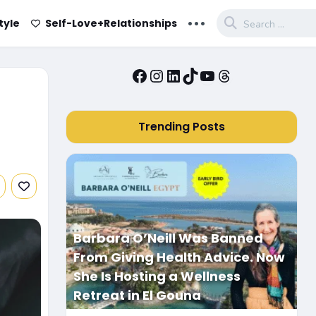
...
tyle
Self-Love+Relationships
Facebook
Instagram
LinkedIn
TikTok
YouTube
Threads
Trending Posts
Barbara O’Neill Was Banned
From Giving Health Advice. Now
She Is Hosting a Wellness
Retreat in El Gouna