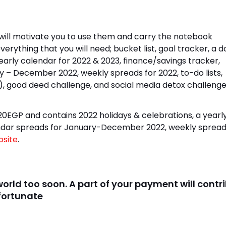
y will motivate you to use them and carry the notebook
erything that you will need; bucket list, goal tracker, a 
early calendar for 2022 & 2023, finance/savings tracker,
 – December 2022, weekly spreads for 2022, to-do lists,
d), good deed challenge, and social media detox challenge
20EGP and contains 2022 holidays & celebrations, a yearl
lendar spreads for January-December 2022, weekly spread
site
.
 world too soon. A part of your payment will contr
 fortunate