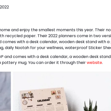
 home and enjoy the smallest moments this year. Their n
th recycled paper. Their 2022 planners come in two versi
 comes with a desk calendar, wooden desk stand with a
, daily Nootah for your wellness, waterproof Sticker She
GP and comes with a desk calendar, a wooden desk stand
 pottery mug. You can order it through their
website
.