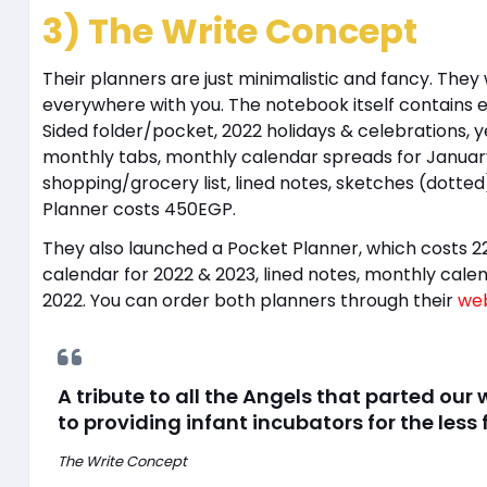
3) The Write Concept
Their planners are just minimalistic and fancy. The
everywhere with you. The notebook itself contains ev
Sided folder/pocket, 2022 holidays & celebrations, y
monthly tabs, monthly calendar spreads for January
shopping/grocery list, lined notes, sketches (dotte
Planner costs 450EGP.
They also launched a Pocket Planner, which costs 2
calendar for 2022 & 2023, lined notes, monthly ca
2022. You can order both planners through their
web
A tribute to all the Angels that parted our
to providing infant incubators for the less
The Write Concept