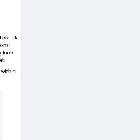
otebook
ons;
 place
et.
 with a