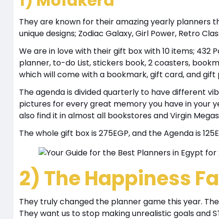
1) Mofakera
They are known for their amazing yearly planners t
unique designs; Zodiac Galaxy, Girl Power, Retro Clas
We are in love with their gift box with 10 items; 4
planner, to-do List, stickers book, 2 coasters, bookm
which will come with a bookmark, gift card, and gift
The agenda is divided quarterly to have different 
pictures for every great memory you have in your ye
also find it in almost all bookstores and Virgin Megas
The whole gift box is 275EGP, and the Agenda is 125
2) The Happiness Fa
They truly changed the planner game this year. Thei
They want us to stop making unrealistic goals and 