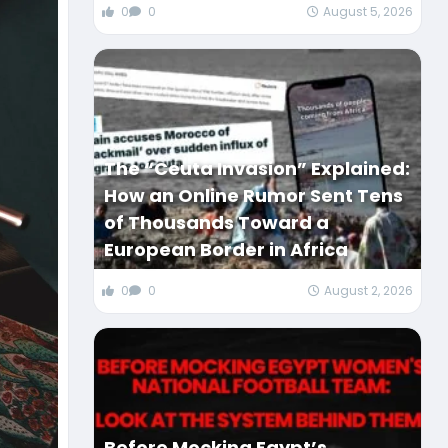
0
0
August 5, 2026
The “Ceuta Invasion” Explained:
How an Online Rumor Sent Tens
of Thousands Toward a
European Border in Africa
0
0
August 2, 2026
Before Mocking Egypt’s