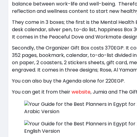
balance between work-life and well-being. Therefo
reflection and wellness content to start new health
They come in 3 boxes; the first is the Mental Healt
desk calendar, silver pen, to-do list, happiness Box 
It comes in the Peaceful Dove and Workmate design
Secondly, the Organizer Gift Box costs 370EGP. It co
352 pages, bookmark, calendar, to-do-list divided i
on paper, 2 coasters, 2 stickers sheets, gift card, 
engraved. It comes in three designs; Rose, Al Yamam
You can also buy the Agenda alone for 220EGP.
You can get it from their
website
, Jumia and The Gif
Arabic Version
English Version