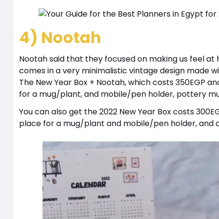
4) Nootah
Nootah said that they focused on making us feel at
comes in a very minimalistic vintage design made wi
The New Year Box + Nootah, which costs 350EGP and
for a mug/plant, and mobile/pen holder, pottery mug
You can also get the 2022 New Year Box costs 300E
place for a mug/plant and mobile/pen holder, and a