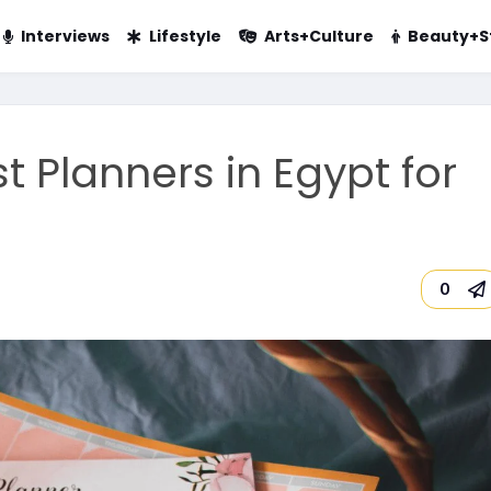
Interviews
Lifestyle
Arts+Culture
Beauty+S
t Planners in Egypt for
0