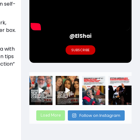
n self-
rk,
er box.
@ElShai
a with
SUBSCRIBE
n tips
ction”
Load More
Follow on Instagram