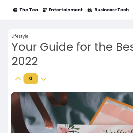
The Tea
Entertainment
Business+Tech
Lifestyle
Your Guide for the Bes
2022
0