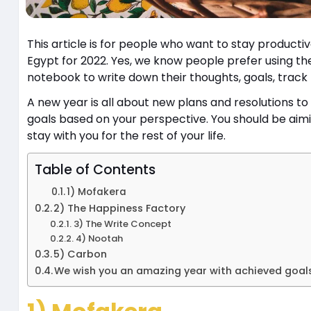
This article is for people who want to stay productiv
Egypt for 2022. Yes, we know people prefer using th
notebook to write down their thoughts, goals, track 
A new year is all about new plans and resolutions to
goals based on your perspective. You should be aimi
stay with you for the rest of your life.
Table of Contents
1) Mofakera
2) The Happiness Factory
3) The Write Concept
4) Nootah
5) Carbon
We wish you an amazing year with achieved goa