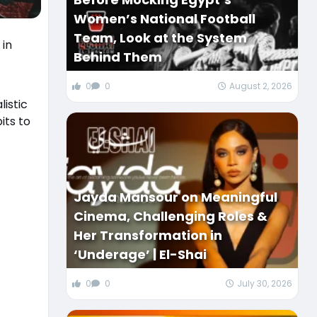
Women’s National Football
Team, Look at the System
 in
Behind Them
0
0
August 2, 2026
istic
its to
Jayda Mansour on Meaningful
Cinema, Challenging Roles &
Her Transformation in
‘Underage’ | El-Shai
0
0
July 30, 2026