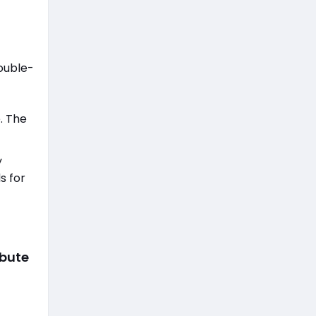
double-
. The
y
s for
ibute