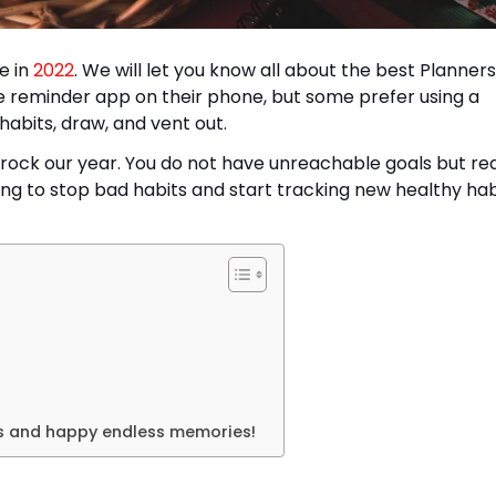
e in
2022
. We will let you know all about the best Planners
e reminder app on their phone, but some prefer using a
habits, draw, and vent out.
 rock our year. You do not have unreachable goals but real
ng to stop bad habits and start tracking new healthy hab
ls and happy endless memories!