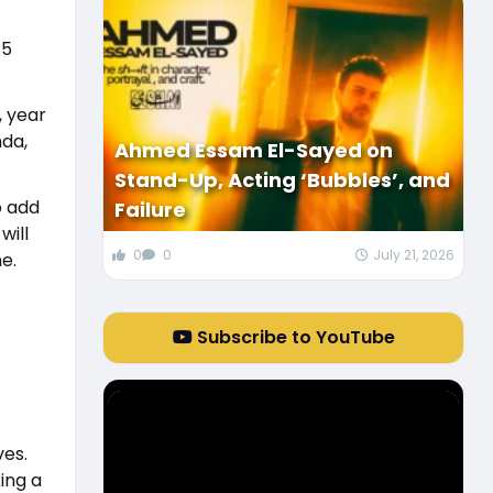
 5
, year
nda,
Ahmed Essam El-Sayed on
Stand-Up, Acting ‘Bubbles’, and
o add
Failure
will
0
0
July 21, 2026
ne.
Subscribe to YouTube
ves.
ing a