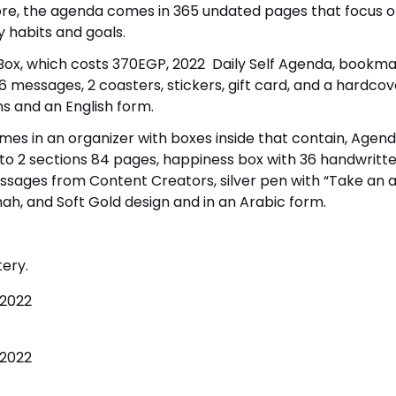
re, the agenda comes in 365 undated pages that focus o
y habits and goals.
h Box, which costs 370EGP, 2022 Daily Self Agenda, bookma
36 messages, 2 coasters, stickers, gift card, and a hardcov
s and an English form.
mes in an organizer with boxes inside that contain, Agend
nto 2 sections 84 pages, happiness box with 36 handwritte
messages from Content Creators, silver pen with “Take an a
ah, and Soft Gold design and in an Arabic form.
tery.