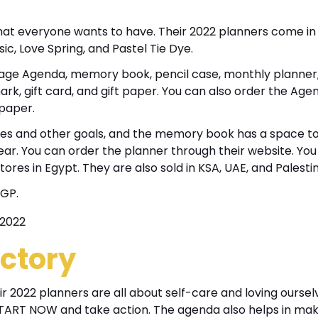
hat everyone wants to have. Their 2022 planners come in
sic, Love Spring, and Pastel Tie Dye.
32 Page Agenda, memory book, pencil case, monthly planner
ark, gift card, and gift paper. You can also order the Age
 paper.
vibes and other goals, and the memory book has a space t
ar. You can order the planner through their website. You 
tores in Egypt. They are also sold in KSA, UAE, and Palesti
EGP.
ctory
r 2022 planners are all about self-care and loving oursel
START NOW and take action. The agenda also helps in mak