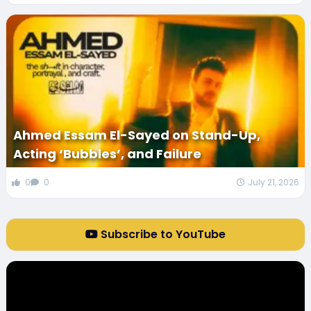
Ahmed Essam El-Sayed on Stand-Up,
Acting ‘Bubbles’, and Failure
0
0
July 21, 2026
Subscribe to YouTube