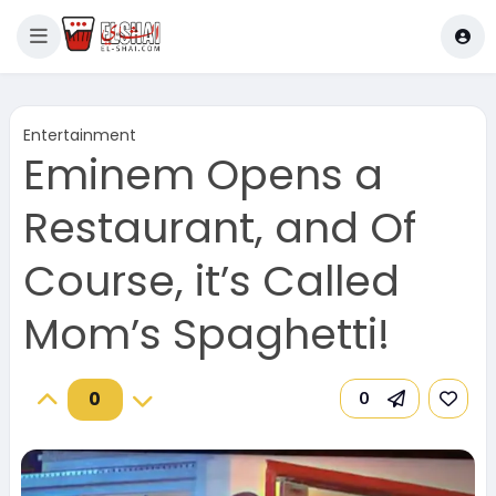
Entertainment
Eminem Opens a
Restaurant, and Of
Course, it’s Called
Mom’s Spaghetti!
0
0