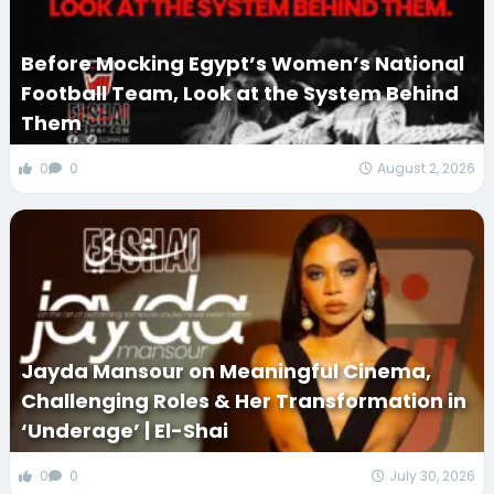
Before Mocking Egypt’s Women’s National
Football Team, Look at the System Behind
Them
0
0
August 2, 2026
Jayda Mansour on Meaningful Cinema,
Challenging Roles & Her Transformation in
‘Underage’ | El-Shai
0
0
July 30, 2026