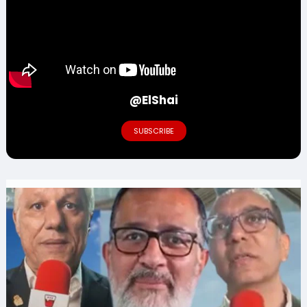
@ElShai
SUBSCRIBE