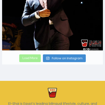
Load More
Follow on Instagram
El-Shai is Egypt’s leading bilingual lifestyle, culture, and