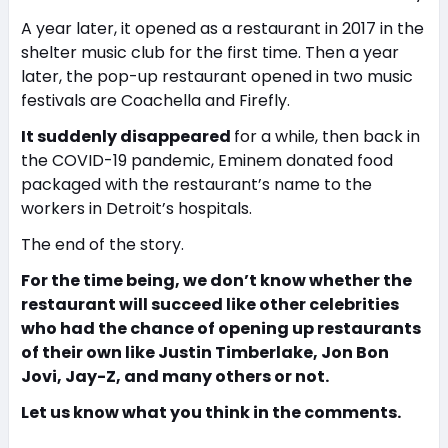
A year later, it opened as a restaurant in 2017 in the
shelter music club for the first time. Then a year
later, the pop-up restaurant opened in two music
festivals are Coachella and Firefly.
It suddenly disappeared
for a while, then back in
the COVID-19 pandemic, Eminem donated food
packaged with the restaurant’s name to the
workers in Detroit’s hospitals.
The end of the story.
For the time being, we don’t know whether the
restaurant will succeed like other celebrities
who had the chance of opening up restaurants
of their own like Justin Timberlake, Jon Bon
Jovi, Jay-Z, and many others or not.
Let us know what you think in the comments.