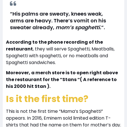
“His palms are sweaty, knees weak,
arms are heavy. There’s vomit on his
sweater already,
mom’s spaghetti.
”.
According to the phone recording of the
restaurant
, they will serve Spaghetti, Meatballs,
Spaghetti with spaghetti, or no meatballs and
Spaghetti sandwiches.
Moreover, a merch store is to open right above
the restaurant for the “Stans “( A reference to
his 2000 hit Stan ).
Is it the first time?
This is not the first time “Mama’s Spaghetti”
appears. In 2016, Eminem sold limited edition T-
shirts that had the name on them for mother’s day.