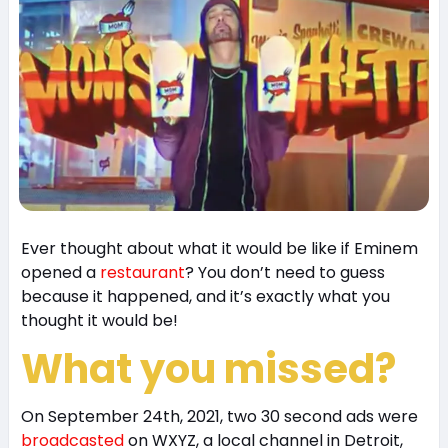
Ever thought about what it would be like if Eminem
opened a
restaurant
? You don’t need to guess
because it happened, and it’s exactly what you
thought it would be!
What you missed?
On September 24th, 2021, two 30 second ads were
broadcasted
on WXYZ, a local channel in Detroit,