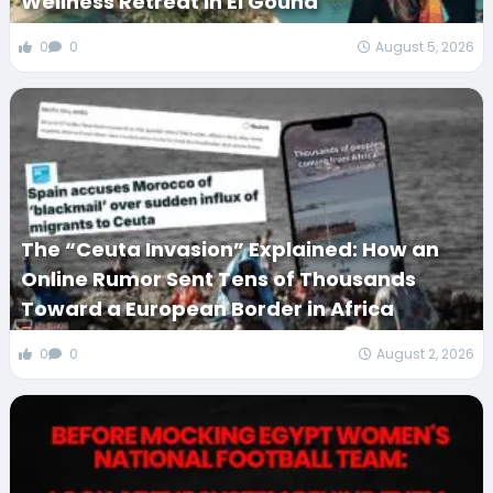
Wellness Retreat in El Gouna
0
0
August 5, 2026
The “Ceuta Invasion” Explained: How an
Online Rumor Sent Tens of Thousands
Toward a European Border in Africa
0
0
August 2, 2026