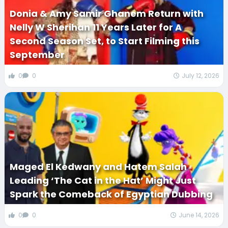
Donia & Amy Samir Ghanem Return with
Nelly W Sherihan 11 Years Later for A
Second Season Set, to Start Filming this
September
0
0
July 12, 2026
Maged El Kedwany and Hatem Salah
Leading ‘The Cat in the Hat’ Might Just
Spark the Comeback of Egyptian Dubbing
0
0
June 14, 2026