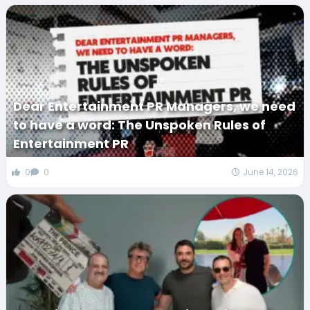
Dear Entertainment PR Managers, we need
to have a word: The Unspoken Rules of
Entertainment PR
0
0
June 14, 2026