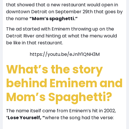
that showed that a new restaurant would open in
downtown Detroit on September 29th that goes by
the name
“Mom’s spaghetti.”
The ad started with Eminem throwing up on the
Detroit River and hinting at what the menu would
be like in that restaurant.
https://youtu.be/eJnlY1QNH3M
What’s the story
behind Eminem
and
Mom’s Spaghetti?
The name itself came from Eminem’s hit in 2002,
“
Lose Yourself, “
where the song had the verse: