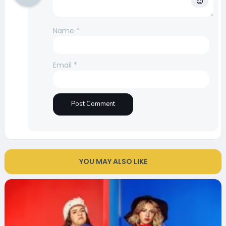
Name
*
Email
*
YOU MAY ALSO LIKE