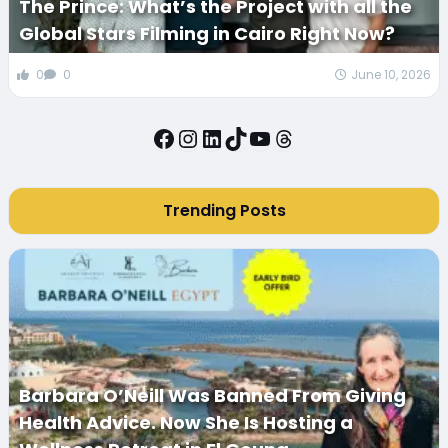
The Prince: What’s the Project with all the
Global Stars Filming in Cairo Right Now?
0
0
June 10, 2026
Facebook
Instagram
LinkedIn
TikTok
YouTube
Threads
Trending Posts
Barbara O’Neill Was Banned From Giving
Health Advice. Now She Is Hosting a