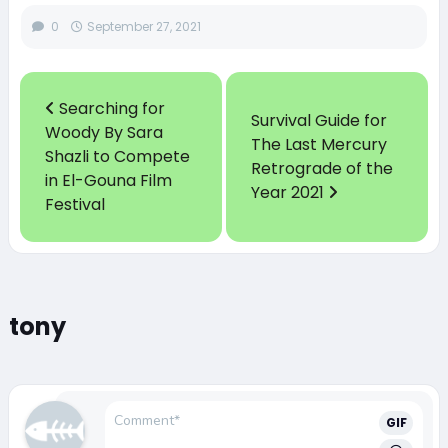
0
September 27, 2021
Searching for
Survival Guide for
Woody By Sara
The Last Mercury
Shazli to Compete
Retrograde of the
in El-Gouna Film
Year 2021
Festival
tony
GIF