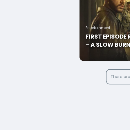
Entertainment
FIRST EPISODE
– A SLOW BUR
There are