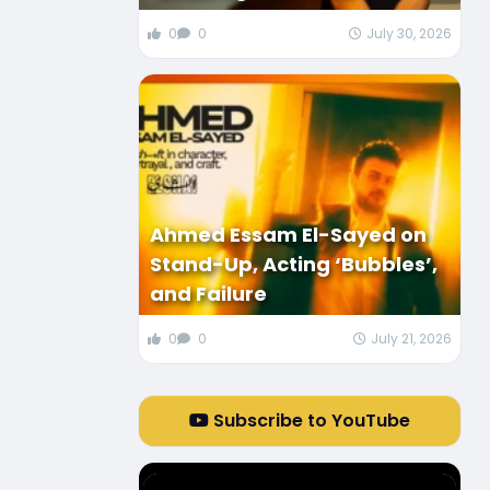
0
0
July 30, 2026
Ahmed Essam El-Sayed on
Stand-Up, Acting ‘Bubbles’,
and Failure
0
0
July 21, 2026
Subscribe to YouTube