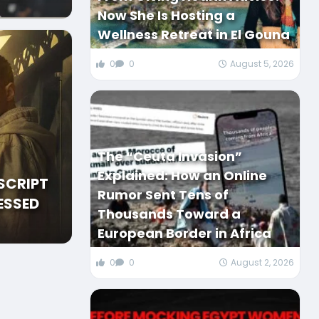
Now She Is Hosting a
Wellness Retreat in El Gouna
0
0
August 5, 2026
The “Ceuta Invasion”
Explained: How an Online
SCRIPT
Rumor Sent Tens of
ESSED
Thousands Toward a
European Border in Africa
0
0
August 2, 2026