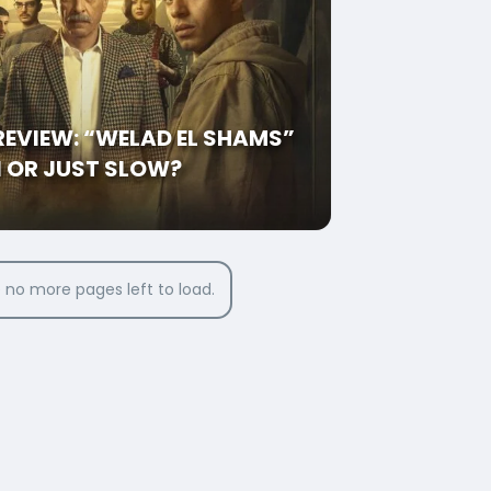
 REVIEW: “WELAD EL SHAMS”
N OR JUST SLOW?
 no more pages left to load.