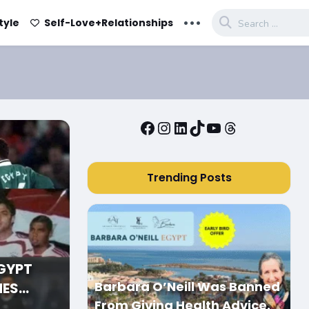
...
tyle
Self-Love+Relationships
Facebook
Instagram
LinkedIn
TikTok
YouTube
Threads
Trending Posts
EGYPT
Barbara O’Neill Was Banned
MES
From Giving Health Advice.