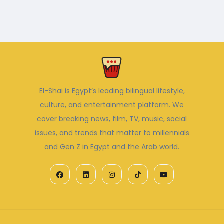
El-Shai is Egypt’s leading bilingual lifestyle,
culture, and entertainment platform. We
cover breaking news, film, TV, music, social
issues, and trends that matter to millennials
and Gen Z in Egypt and the Arab world.