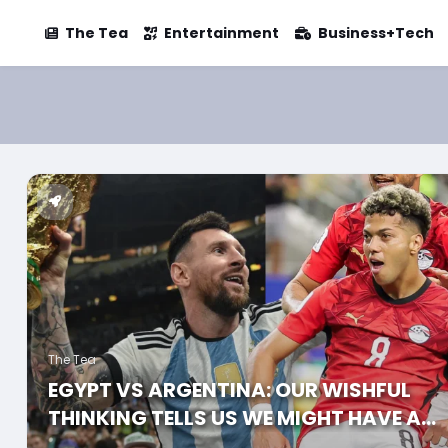
The Tea
Entertainment
Business+Tech
The Tea
EGYPT VS ARGENTINA: OUR WISHFUL
THINKING TELLS US WE MIGHT HAVE A
CHANCE AGAINST ARGENTINA, AND HER