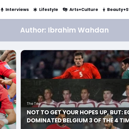
Interviews
Lifestyle
Arts+Culture
Beauty+S
Author:
Ibrahim Wahdan
The Tea
NOT TO GET YOUR HOPES UP, BUT: 
DOMINATED BELGIUM 3 OF THE 4 TI
E’S
THEY PLAYED AGAINST EACH OTHER