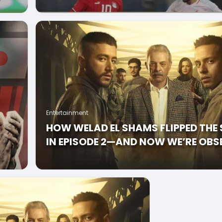
BEFORE
Entertainment
HOW WELAD EL SHAMS FLIPPED THE 
IN EPISODE 2—AND NOW WE’RE OBS