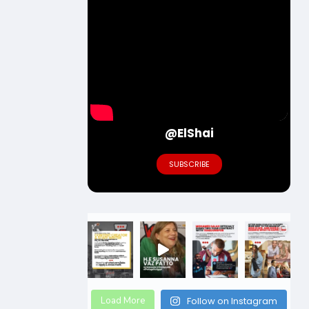
@ElShai
SUBSCRIBE
Load More
Follow on Instagram