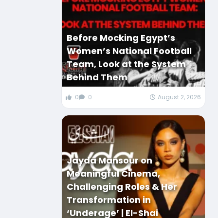
Before Mocking Egypt’s
Women’s National Football
Team, Look at the System
Behind Them
0
0
August 2, 2026
Jayda Mansour on
Meaningful Cinema,
Challenging Roles & Her
Transformation in
‘Underage’ | El-Shai