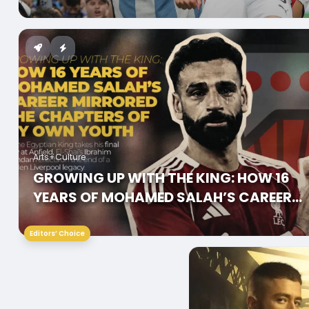
WHY
Arts+Culture
GROWING UP WITH THE KING: HOW 16
YEARS OF MOHAMED SALAH’S CAREER
MIRRORED THE CHAPTERS OF MY OWN
YOUTH
Editors’ Choice