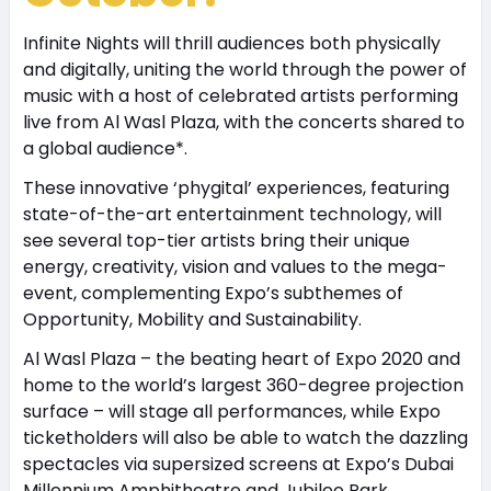
Infinite Nights will thrill audiences both physically
and digitally, uniting the world through the power of
music with a host of celebrated artists performing
live from Al Wasl Plaza, with the concerts shared to
a global audience*.
These innovative ‘phygital’ experiences, featuring
state-of-the-art entertainment technology, will
see several top-tier artists bring their unique
energy, creativity, vision and values to the mega-
event, complementing Expo’s subthemes of
Opportunity, Mobility and Sustainability.
Al Wasl Plaza – the beating heart of Expo 2020 and
home to the world’s largest 360-degree projection
surface – will stage all performances, while Expo
ticketholders will also be able to watch the dazzling
spectacles via supersized screens at Expo’s Dubai
Millennium Amphitheatre and Jubilee Park.