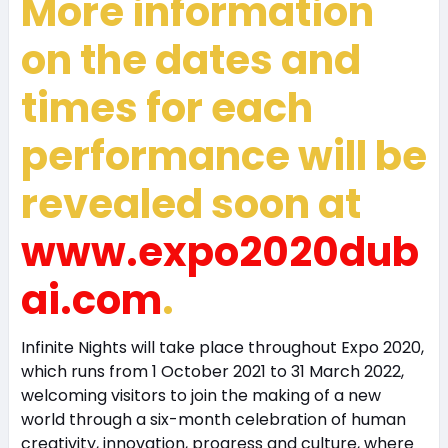
More information
on the dates and
times for each
performance will be
revealed soon at
www.expo2020dub
ai.com
.
Infinite Nights will take place throughout Expo 2020,
which runs from 1 October 2021 to 31 March 2022,
welcoming visitors to join the making of a new
world through a six-month celebration of human
creativity, innovation, progress and culture, where