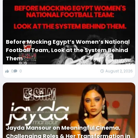
Before Mocking Egypt’s Women’s National
Football Team, Look at the System Behind
Them
0
0
August 2, 2026
Jayda Mansour on Meaningful Cinema,
Challenging Roles & Her Transformation in