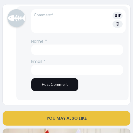
GIF
Name
*
Email
*
YOU MAY ALSO LIKE