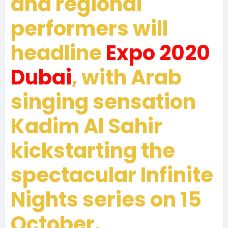
and regional
performers will
headline
Expo 2020
Dubai
, with Arab
singing sensation
Kadim Al Sahir
kickstarting the
spectacular Infinite
Nights series on 15
October.