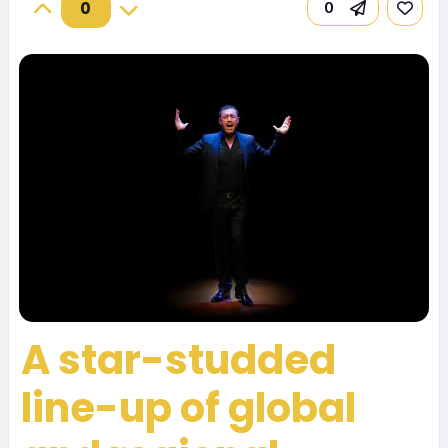
0
0
A star-studded
line-up of global