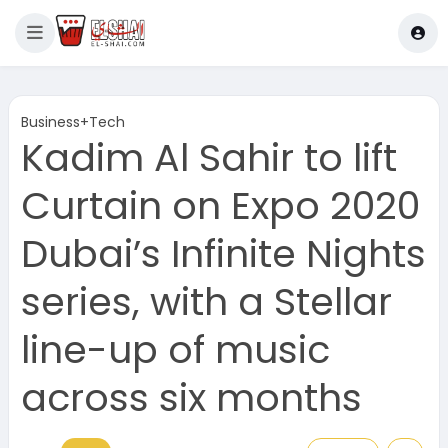
Business+Tech
Kadim Al Sahir to lift
Curtain on Expo 2020
Dubai’s Infinite Nights
series, with a Stellar
line-up of music
across six months