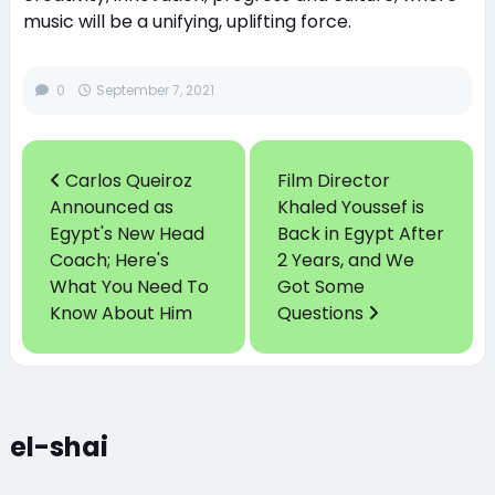
music will be a unifying, uplifting force.
0
September 7, 2021
Carlos Queiroz
Film Director
Announced as
Khaled Youssef is
Egypt's New Head
Back in Egypt After
Coach; Here's
2 Years, and We
What You Need To
Got Some
Know About Him
Questions
el-shai