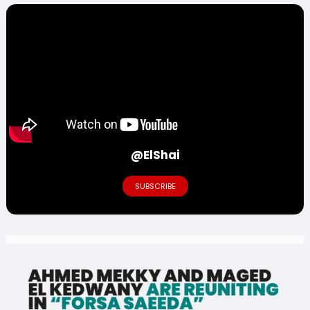
@ElShai
SUBSCRIBE