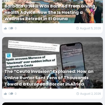
Barbara O’Neill Was Banned From Giving
Health Advice. Now She Is Hosting a
Wellness Retreat in El Gouna
0
0
August 5, 2026
The “Ceuta Invasion” Explained: How an
Online Rumor Sent Tens of Thousands
Toward a European Border in Africa
0
0
August 2, 2026