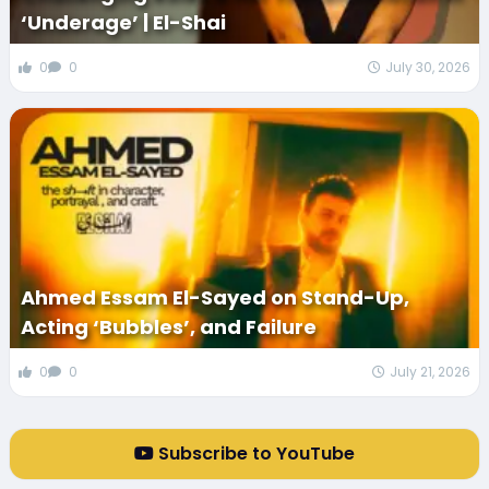
‘Underage’ | El-Shai
0
0
July 30, 2026
Ahmed Essam El-Sayed on Stand-Up,
Acting ‘Bubbles’, and Failure
0
0
July 21, 2026
Subscribe to YouTube