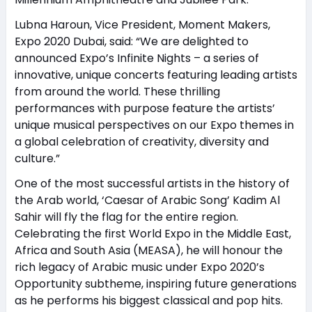
Lubna Haroun, Vice President, Moment Makers,
Expo 2020 Dubai, said: “We are delighted to
announced Expo’s Infinite Nights – a series of
innovative, unique concerts featuring leading artists
from around the world. These thrilling
performances with purpose feature the artists’
unique musical perspectives on our Expo themes in
a global celebration of creativity, diversity and
culture.”
One of the most successful artists in the history of
the Arab world, ‘Caesar of Arabic Song’ Kadim Al
Sahir will fly the flag for the entire region.
Celebrating the first World Expo in the Middle East,
Africa and South Asia (MEASA), he will honour the
rich legacy of Arabic music under Expo 2020’s
Opportunity subtheme, inspiring future generations
as he performs his biggest classical and pop hits.