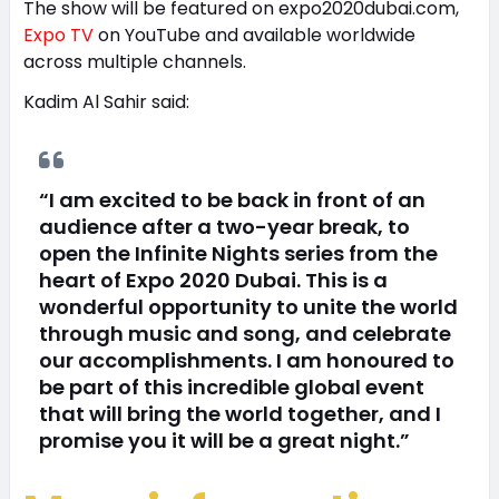
The show will be featured on expo2020dubai.com,
Expo TV
on YouTube and available worldwide
across multiple channels.
Kadim Al Sahir said:
“I am excited to be back in front of an
audience after a two-year break, to
open the Infinite Nights series from the
heart of Expo 2020 Dubai. This is a
wonderful opportunity to unite the world
through music and song, and celebrate
our accomplishments. I am honoured to
be part of this incredible global event
that will bring the world together, and I
promise you it will be a great night.”