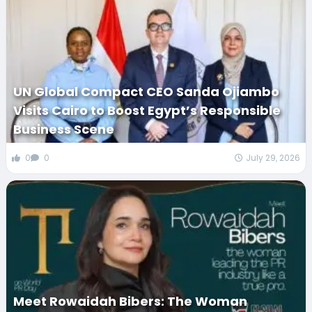
UN Global Compact CEO Sanda Ojiambo
Visits Cairo to Boost Egypt’s Responsible
Business Scene
0
0
July 29, 2026
Meet Rowaidah Bibers: The Woman