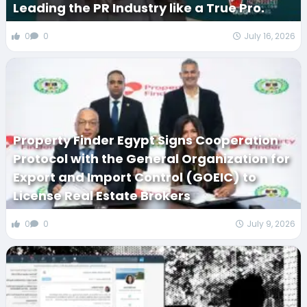
Leading the PR Industry like a True Pro.
0
0
July 16, 2026
Property Finder Egypt Signs Cooperation
Protocol with the General Organization for
Export and Import Control (GOEIC) to
License Real Estate Brokers
0
0
July 9, 2026