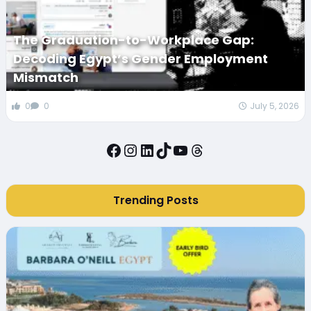
The Graduation-to-Workplace Gap:
Decoding Egypt’s Gender Employment
Mismatch
0
0
July 5, 2026
Facebook
Instagram
LinkedIn
TikTok
YouTube
Threads
Trending Posts