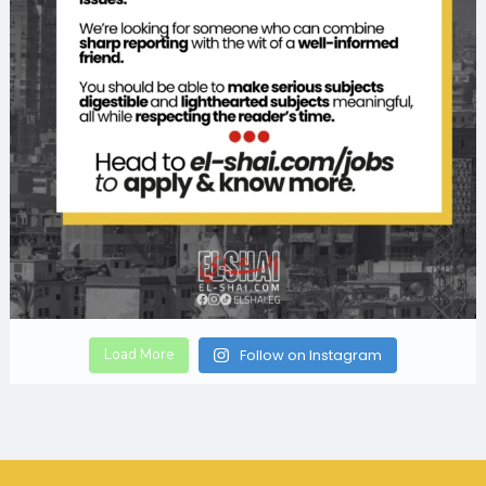
Load More
Follow on Instagram