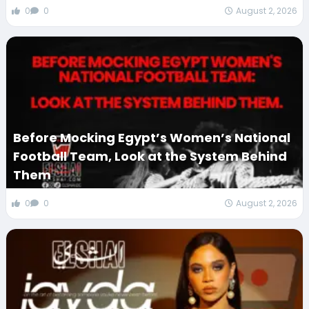
0
0
August 2, 2026
Before Mocking Egypt’s Women’s National
Football Team, Look at the System Behind
Them
0
0
August 2, 2026