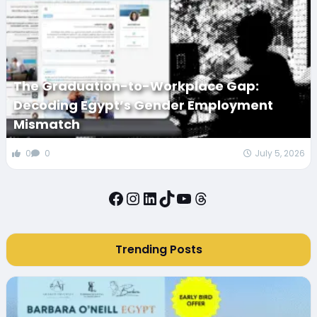
The Graduation-to-Workplace Gap:
Decoding Egypt’s Gender Employment
Mismatch
0
0
July 5, 2026
Facebook
Instagram
LinkedIn
TikTok
YouTube
Threads
Trending Posts