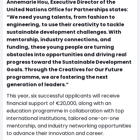
Annemarie Hou, Executive Director of the
United Nations Office for Partnerships states:
“We need young talents, from fashion to
engineering, to use their creativity to tackle
sustainable development challenges. With
mentorship, industry connections, and
funding, these young people are turning
obstacles into opportunities and driving real
progress toward the Sustainable Development
Goals. Through the Creatives for Our Future
programme, we are fostering the next
generation of leaders.”
This year, six successful applicants will receive
financial support of €20,000, along with an
education programme in collaboration with top
international institutions, tailored one-on-one
mentorship, and industry networking opportunities
to advance their innovation and career.