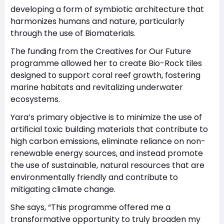
developing a form of symbiotic architecture that
harmonizes humans and nature, particularly
through the use of Biomaterials.
The funding from the Creatives for Our Future
programme allowed her to create Bio-Rock tiles
designed to support coral reef growth, fostering
marine habitats and revitalizing underwater
ecosystems.
Yara’s primary objective is to minimize the use of
artificial toxic building materials that contribute to
high carbon emissions, eliminate reliance on non-
renewable energy sources, and instead promote
the use of sustainable, natural resources that are
environmentally friendly and contribute to
mitigating climate change.
She says, “This programme offered me a
transformative opportunity to truly broaden my