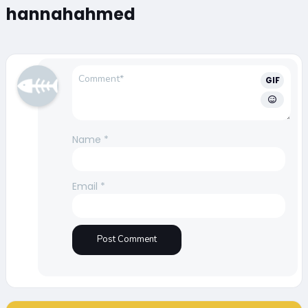
hannahahmed
GIF
Name
*
Email
*