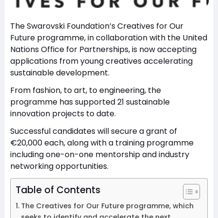
The Swarovski Foundation’s Creatives for Our
Future programme, in collaboration with the United
Nations Office for Partnerships, is now accepting
applications from young creatives accelerating
sustainable development.
From fashion, to art, to engineering, the
programme has supported 21 sustainable
innovation projects to date.
Successful candidates will secure a grant of
€20,000 each, along with a training programme
including one-on-one mentorship and industry
networking opportunities.
Table of Contents
The Creatives for Our Future programme, which
seeks to identify and accelerate the next