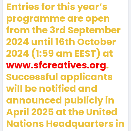
Entries for this year’s
programme are open
from the 3rd September
2024 until 16th October
2024 (1:59 am EEST) at
www.sfcreatives.org
.
Successful applicants
will be notified and
announced publicly in
April 2025 at the United
Nations Headquarters in