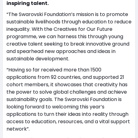
inspiring talent.
“The Swarovski Foundation’s mission is to promote
sustainable livelihoods through education to reduce
inequality. With the Creatives for Our Future
programme, we can harness this through young
creative talent seeking to break innovative ground
and spearhead new approaches and ideas in
sustainable development.
“Having so far received more than 1500
applications from 92 countries, and supported 21
cohort members, it showcases that creativity has
the power to solve global challenges and achieve
sustainability goals. The Swarovski Foundation is
looking forward to welcoming this year’s
applications to turn their ideas into reality through
access to education, resources, and a vital support
network”.