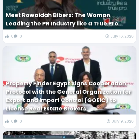
Meet Rowaidah Bibers: The Woman
Leading the PR Industry like a True Pro.
0
0
July 16, 2026
Property Finder Egypt Signs Cooperation
Protocol with the General Organization for
Export and Import Control (GOEIC) to
License Real Estate Brokers
0
0
July 9, 2026