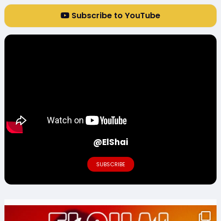
Subscribe to YouTube
@ElShai
SUBSCRIBE