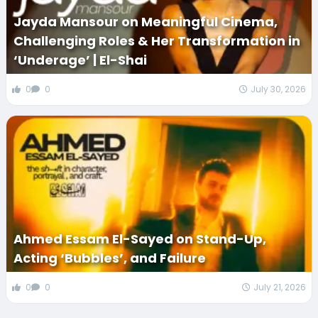
Jayda Mansour on Meaningful Cinema,
Challenging Roles & Her Transformation in
‘Underage’ | El-Shai
0
0
July 30, 2026
Ahmed Essam El-Sayed on Stand-Up,
Acting ‘Bubbles’, and Failure
0
0
July 21, 2026