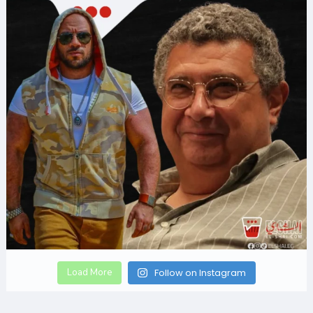
Load More
Follow on Instagram