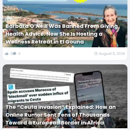
Barbara O’Neill Was Banned From Giving
Health Advice. Now She Is Hosting a
Wellness Retreat in El Gouna
0
0
August 5, 2026
The “Ceuta Invasion” Explained: How an
Online Rumor Sent Tens of Thousands
Toward a European Border in Africa