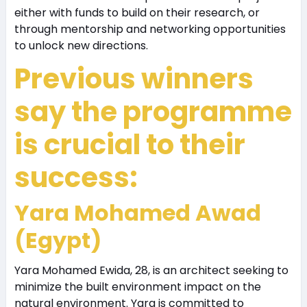
either with funds to build on their research, or
through mentorship and networking opportunities
to unlock new directions.
Previous winners
say the programme
is crucial to their
success:
Yara Mohamed Awad
(Egypt)
Yara Mohamed Ewida, 28, is an architect seeking to
minimize the built environment impact on the
natural environment. Yara is committed to