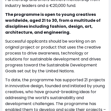
industry leaders and a €20,000 fund.
The programme is open to young creatives
worldwide, aged 21 to 30, from a multitude of
disciplines including fashion, design, art,
architecture, and engineering.
Successful applicants should be working on an
original project or product that uses the creative
process to drive awareness, technology or
solutions for sustainable development and drives
progress toward the Sustainable Development
Goals set out by the United Nations.
To date, the programme has supported 21 projects
in innovative design, founded and initiated by young
creatives, who have ground-breaking ideas for
addressing the world’s sustainability and
development challenges. The programme has
enabled them to develop and scale their projects –