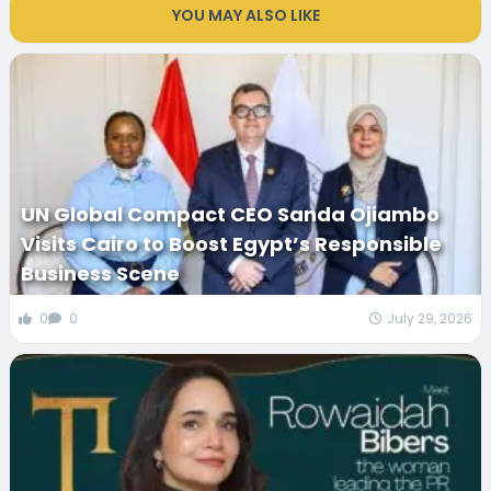
YOU MAY ALSO LIKE
UN Global Compact CEO Sanda Ojiambo
Visits Cairo to Boost Egypt’s Responsible
Business Scene
0
0
July 29, 2026