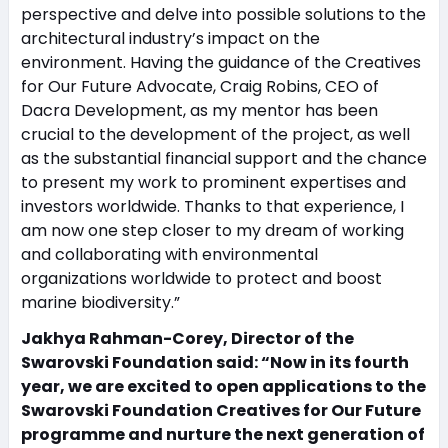
perspective and delve into possible solutions to the
architectural industry’s impact on the
environment. Having the guidance of the Creatives
for Our Future Advocate, Craig Robins, CEO of
Dacra Development, as my mentor has been
crucial to the development of the project, as well
as the substantial financial support and the chance
to present my work to prominent expertises and
investors worldwide. Thanks to that experience, I
am now one step closer to my dream of working
and collaborating with environmental
organizations worldwide to protect and boost
marine biodiversity.”
Jakhya Rahman-Corey, Director of the
Swarovski Foundation said: “Now in its fourth
year, we are excited to open applications to the
Swarovski Foundation Creatives for Our Future
programme and nurture the next generation of