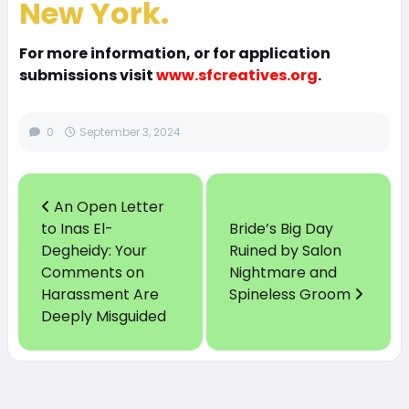
New York.
For more information, or for application
submissions visit
www.sfcreatives.org
.
0
September 3, 2024
An Open Letter
to Inas El-
Bride’s Big Day
Degheidy: Your
Ruined by Salon
Comments on
Nightmare and
Harassment Are
Spineless Groom
Deeply Misguided