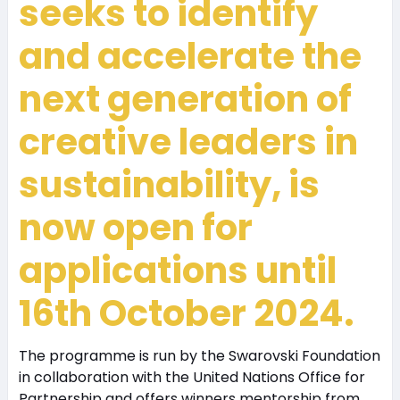
seeks to identify
and accelerate the
next generation of
creative leaders in
sustainability, is
now open for
applications until
16th October 2024.
The programme is run by the Swarovski Foundation
in collaboration with the United Nations Office for
Partnership and offers winners mentorship from