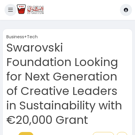
Business+Tech
Swarovski
Foundation Looking
for Next Generation
of Creative Leaders
in Sustainability with
€20,000 Grant