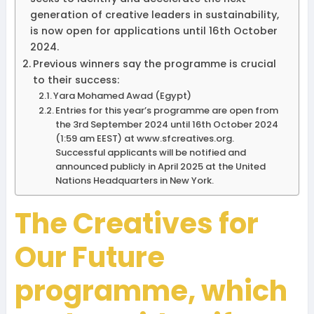
generation of creative leaders in sustainability,
is now open for applications until 16th October
2024.
Previous winners say the programme is crucial
to their success:
Yara Mohamed Awad (Egypt)
Entries for this year’s programme are open from
the 3rd September 2024 until 16th October 2024
(1:59 am EEST) at www.sfcreatives.org.
Successful applicants will be notified and
announced publicly in April 2025 at the United
Nations Headquarters in New York.
The Creatives for
Our Future
programme, which