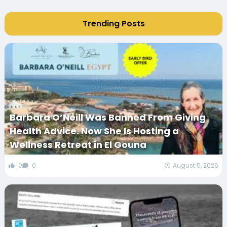
Trending Posts
Barbara O’Neill Was Banned From Giving
Health Advice. Now She Is Hosting a
Wellness Retreat in El Gouna
0
0
August 5, 2026