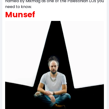
named by Mixmag as one of the Palestinian DJs you
need to know.
Munsef