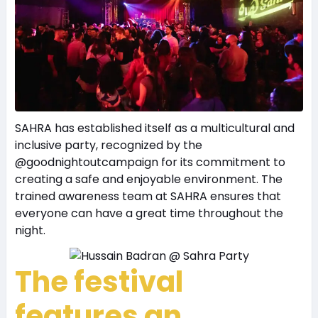
SAHRA has established itself as a multicultural and
inclusive party, recognized by the
@goodnightoutcampaign for its commitment to
creating a safe and enjoyable environment. The
trained awareness team at SAHRA ensures that
everyone can have a great time throughout the
night.
The festival
features an