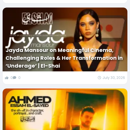
Jayda Mansour on Meaningful Cinema,
Challenging Roles & Her Transformation in
‘Underage’ | El-Shai
0
0
July 30, 2026