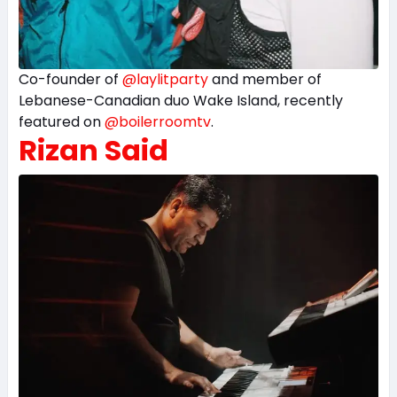
Co-founder of
@laylitparty
and member of
Lebanese-Canadian duo Wake Island, recently
featured on
@boilerroomtv
.
Rizan Said