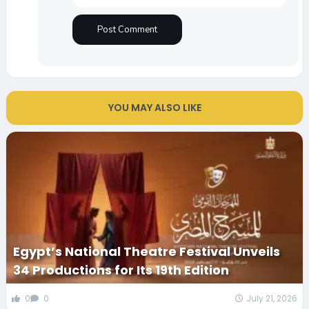
YOU MAY ALSO LIKE
Egypt’s National Theatre Festival Unveils
34 Productions for Its 19th Edition
0
0
July 21, 2026