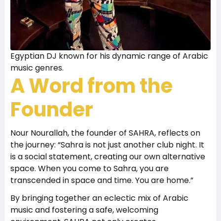
Egyptian DJ known for his dynamic range of Arabic
music genres.
A Word from the
Founder
Nour Nourallah, the founder of SAHRA, reflects on
the journey: “Sahra is not just another club night. It
is a social statement, creating our own alternative
space. When you come to Sahra, you are
transcended in space and time. You are home.”
By bringing together an eclectic mix of Arabic
music and fostering a safe, welcoming