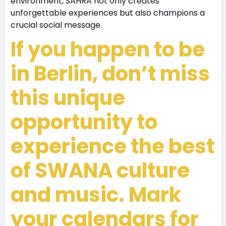
environment, SAHRA not only creates
unforgettable experiences but also champions a
crucial social message.
If you happen to be
in Berlin, don’t miss
this unique
opportunity to
experience the best
of SWANA culture
and music. Mark
your calendars for