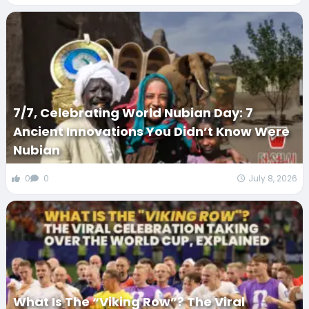
7/7, Celebrating World Nubian Day: 7
Ancient Innovations You Didn’t Know Were
Nubian
0
0
July 8, 2026
What Is The “Viking Row”? The Viral