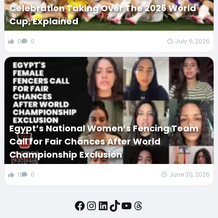
Celebration Taking Over The 2026 World
Cup, Explained
0
0
July 6, 2026
Egypt’s National Women’s Fencing Team
Call for Fair Chances After World
Championship Exclusion
0
0
June 30, 2026
Facebook
Instagram
LinkedIn
TikTok
YouTube
Threads