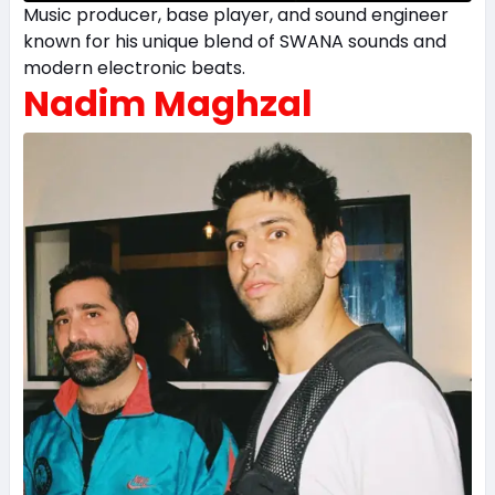
Music producer, base player, and sound engineer
known for his unique blend of SWANA sounds and
modern electronic beats.
Nadim Maghzal