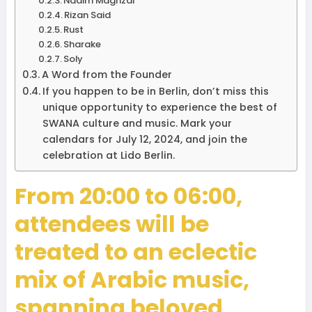
Nadim Maghzal
Rizan Said
Rust
Sharake
Soly
A Word from the Founder
If you happen to be in Berlin, don’t miss this
unique opportunity to experience the best of
SWANA culture and music. Mark your
calendars for July 12, 2024, and join the
celebration at Lido Berlin.
From 20:00 to 06:00,
attendees will be
treated to an eclectic
mix of Arabic music,
spanning beloved