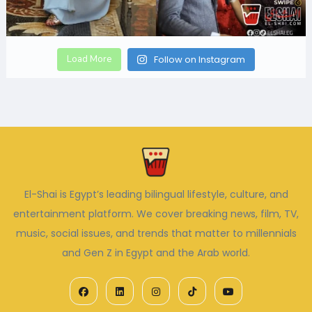
Load More
Follow on Instagram
El-Shai is Egypt’s leading bilingual lifestyle, culture, and
entertainment platform. We cover breaking news, film, TV,
music, social issues, and trends that matter to millennials
and Gen Z in Egypt and the Arab world.