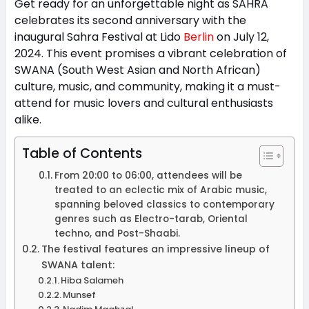
Get ready for an unforgettable night as SAHRA
celebrates its second anniversary with the
inaugural Sahra Festival at Lido
Berlin
on July 12,
2024. This event promises a vibrant celebration of
SWANA (South West Asian and North African)
culture, music, and community, making it a must-
attend for music lovers and cultural enthusiasts
alike.
Table of Contents
From 20:00 to 06:00, attendees will be
treated to an eclectic mix of Arabic music,
spanning beloved classics to contemporary
genres such as Electro-tarab, Oriental
techno, and Post-Shaabi.
The festival features an impressive lineup of
SWANA talent:
Hiba Salameh
Munsef