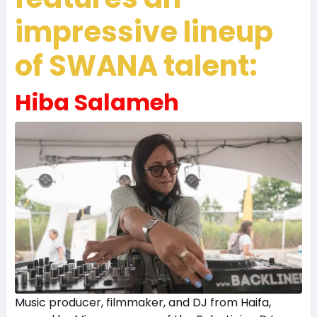
impressive lineup
of SWANA talent:
Hiba Salameh
Music producer, filmmaker, and DJ from Haifa,