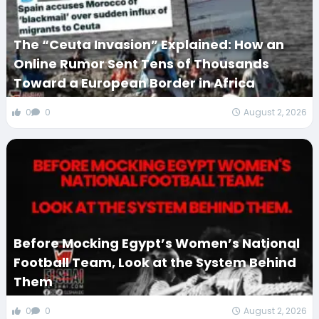
The “Ceuta Invasion” Explained: How an
Online Rumor Sent Tens of Thousands
Toward a European Border in Africa
0
0
August 2, 2026
Before Mocking Egypt’s Women’s National
Football Team, Look at the System Behind
Them
0
0
August 2, 2026