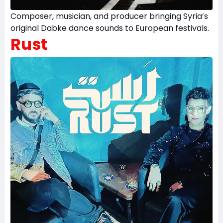
Composer, musician, and producer bringing Syria’s
original Dabke dance sounds to European festivals.
Rust