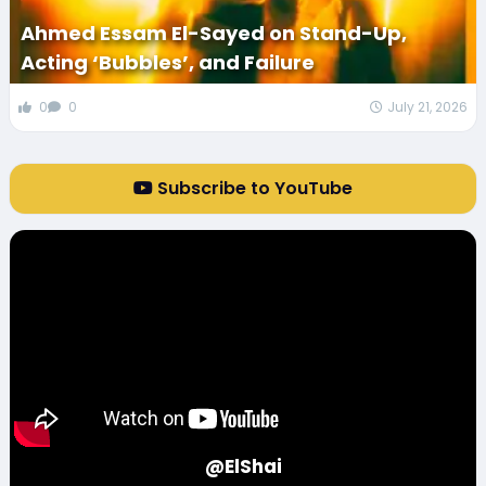
Ahmed Essam El-Sayed on Stand-Up,
Acting ‘Bubbles’, and Failure
0
0
July 21, 2026
Subscribe to YouTube
@ElShai