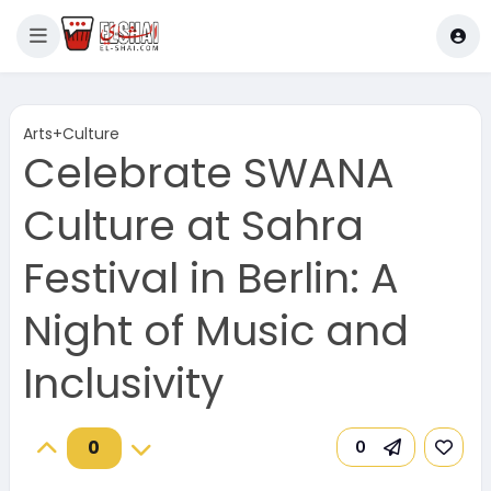
Arts+Culture
Celebrate SWANA
Culture at Sahra
Festival in Berlin: A
Night of Music and
Inclusivity
0
0