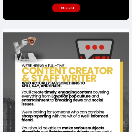
SUBSCRIBE