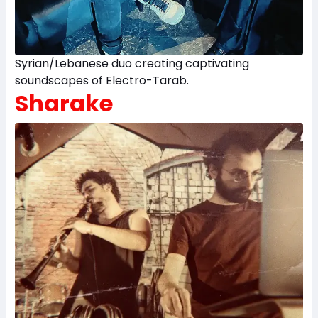
Syrian/Lebanese duo creating captivating
soundscapes of Electro-Tarab.
Sharake