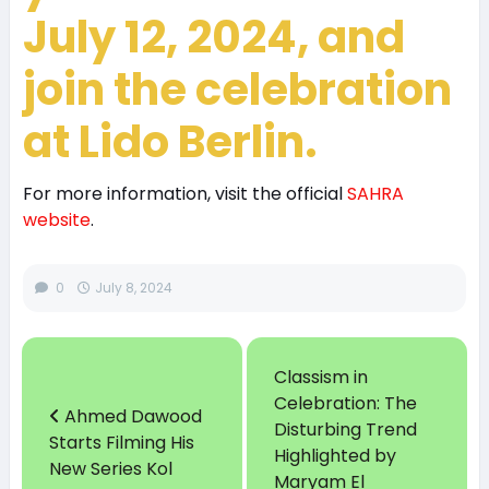
July 12, 2024, and
join the celebration
at Lido Berlin.
For more information, visit the official
SAHRA
website
.
0
July 8, 2024
Classism in
Celebration: The
Ahmed Dawood
Disturbing Trend
Starts Filming His
Highlighted by
New Series Kol
Maryam El