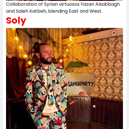
Collaboration of Syrian virtuosos Yazan Alsabbagh
and Saleh Katbeh, blending East and West.
Soly