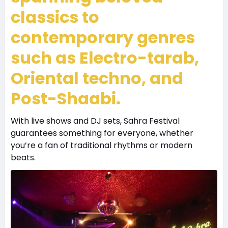
classics to
contemporary genres
such as Electro-tarab,
Oriental techno, and
Post-Shaabi.
With live shows and DJ sets, Sahra Festival
guarantees something for everyone, whether
you’re a fan of traditional rhythms or modern
beats.