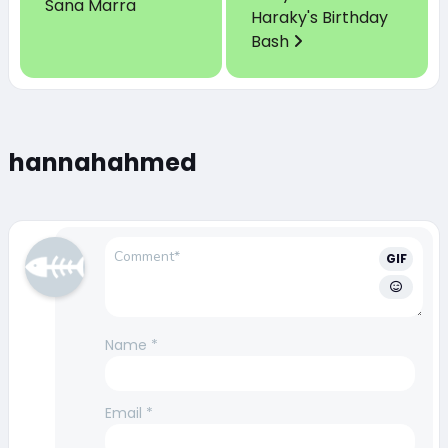
Sana Marra
Haraky's Birthday
Bash
hannahahmed
GIF
Name
*
Email
*