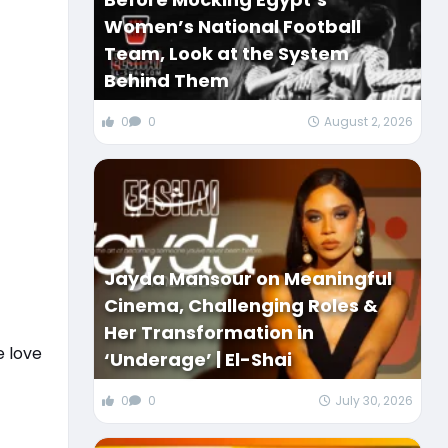
Women’s National Football
Team, Look at the System
Behind Them
0
0
August 2, 2026
Jayda Mansour on Meaningful
Cinema, Challenging Roles &
Her Transformation in
e love
‘Underage’ | El-Shai
0
0
July 30, 2026