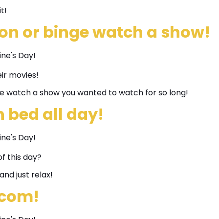
t!
on or binge watch a show!
eir movies!
e watch a show you wanted to watch for so long!
n bed all day!
f this day?
and just relax!
-com!