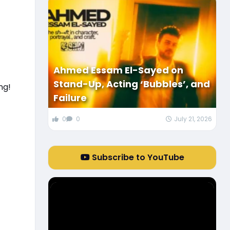
Ahmed Essam El-Sayed on
Stand-Up, Acting ‘Bubbles’, and
ng!
Failure
0
0
July 21, 2026
Subscribe to YouTube