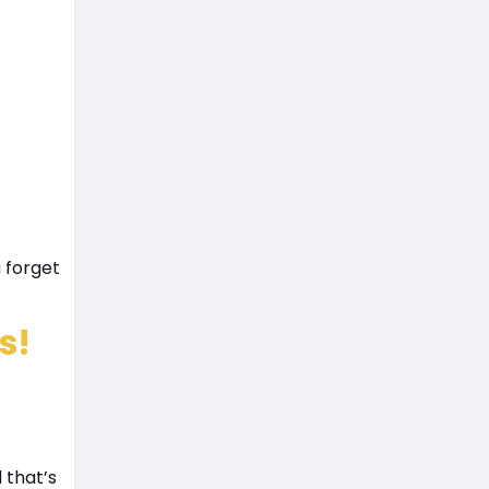
 forget
s!
 that’s