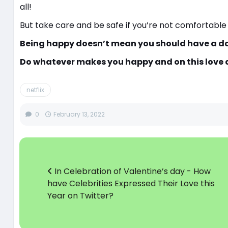
all!
But take care and be safe if you’re not comfortable
Being happy doesn’t mean you should have a da
Do whatever makes you happy and on this love d
netflix
0
February 13, 2022
In Celebration of Valentine’s day - How
have Celebrities Expressed Their Love this
Year on Twitter?