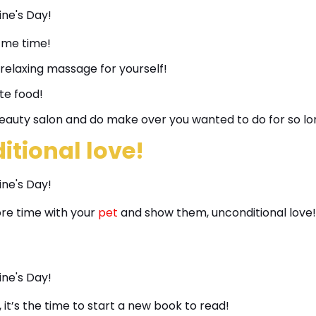
 me time!
 relaxing massage for yourself!
te food!
eauty salon and do make over you wanted to do for so lo
tional love!
ore time with your
pet
and show them, unconditional love!
 it’s the time to start a new book to read!