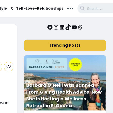
...
tyle
Self-Love+Relationships
Facebook
Instagram
LinkedIn
TikTok
YouTube
Threads
Trending Posts
Barbara O’Neill Was Banned
From Giving Health Advice. Now
She Is Hosting a Wellness
u want
Retreat in El Gouna