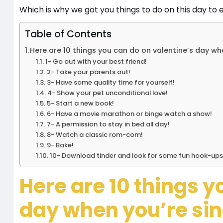
Which is why we got you things to do on this day to e
Table of Contents
Here are 10 things you can do on valentine’s day whe
1- Go out with your best friend!
2- Take your parents out!
3- Have some quality time for yourself!
4- Show your pet unconditional love!
5- Start a new book!
6- Have a movie marathon or binge watch a show!
7- A permission to stay in bed all day!
8- Watch a classic rom-com!
9- Bake!
10- Download tinder and look for some fun hook-ups
Here are 10 things y
day when you’re sin