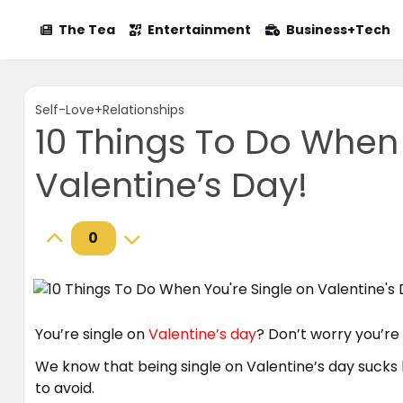
The Tea
Entertainment
Business+Tech
Self-Love+Relationships
10 Things To Do When 
Valentine’s Day!
0
You’re single on
Valentine’s day
? Don’t worry you’re
We know that being single on Valentine’s day sucks b
to avoid.