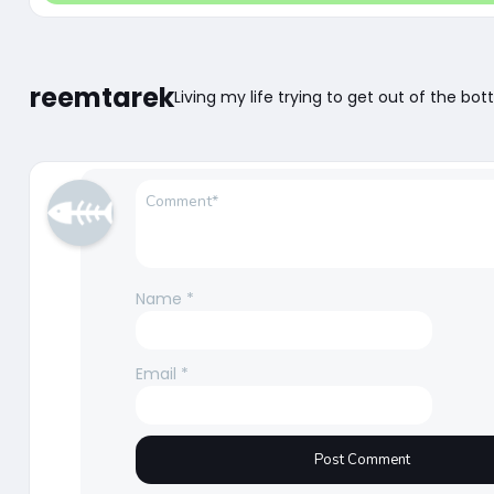
reemtarek
Living my life trying to get out of the bot
Name
*
Email
*