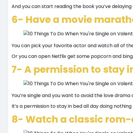
And you can start reading the book you’ve delaying i
6- Have a movie marath
You can pick your favorite actor and watch all of th
Or you can open Netflix get some popcorn and bing
7- A permission to stay i
You’re single and you want to avoid the love drama o
It’s a permission to stay in bed all day doing nothing 
8- Watch a classic rom