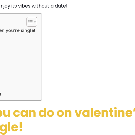
njoy its vibes without a date!
n you’re single!
!
ou can do on valentine
gle!