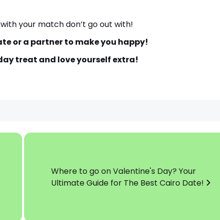
 with your match don’t go out with!
te or a partner to make you happy!
ay treat and love yourself extra!
Where to go on Valentine's Day? Your
Ultimate Guide for The Best Cairo Date!