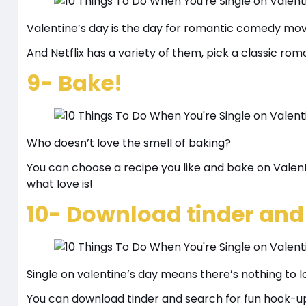
Valentine’s day is the day for romantic comedy mov
And Netflix has a variety of them, pick a classic r
9- Bake!
Who doesn’t love the smell of baking?
You can choose a recipe you like and bake on Valent
what love is!
10- Download tinder and
Single on valentine’s day means there’s nothing to l
You can download tinder and search for fun hook-up