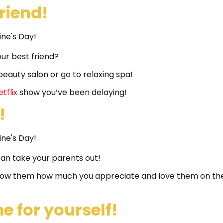
friend!
ur best friend?
eauty salon or go to relaxing spa!
tflix
show you’ve been delaying!
!
can take your parents out!
 show them how much you appreciate and love them on th
e for yourself!