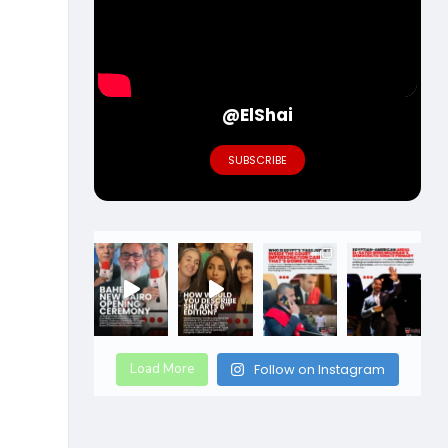
@ElShai
SUBSCRIBE
Load More
Follow on Instagram