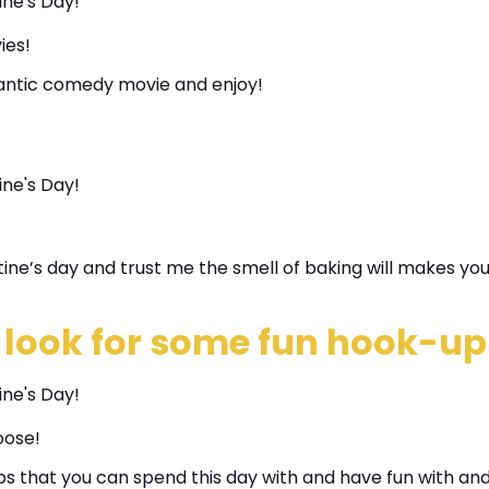
ies!
omantic comedy movie and enjoy!
ine’s day and trust me the smell of baking will makes you
 look for some fun hook-up
oose!
s that you can spend this day with and have fun with and