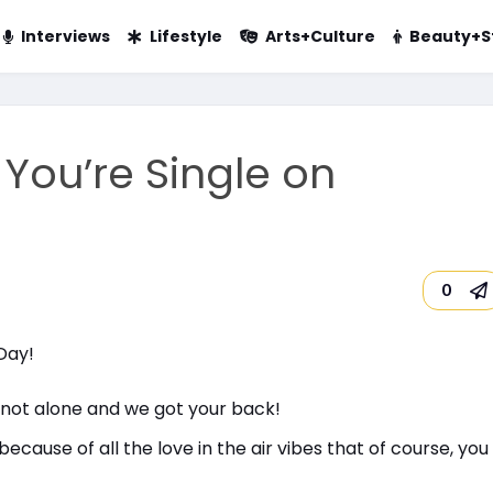
Interviews
Lifestyle
Arts+Culture
Beauty+S
You’re Single on
0
 not alone and we got your back!
ecause of all the love in the air vibes that of course, yo