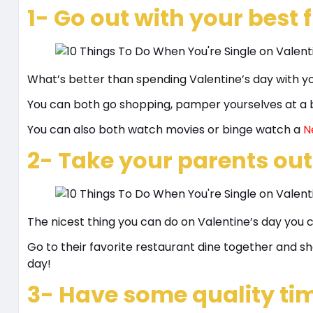
1- Go out with your best 
What’s better than spending Valentine’s day with yo
You can both go shopping, pamper yourselves at a b
You can also both watch movies or binge watch a
Ne
2- Take your parents out
The nicest thing you can do on Valentine’s day you 
Go to their favorite restaurant dine together and
day!
3- Have some quality tim