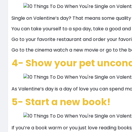
Single on Valentine’s day? That means some quality
You can take yourself to a spa day, take a good and
Go to your favorite restaurant and order your favori
Go to the cinema watch a new movie or go to the b
4- Show your pet uncondi
As Valentine’s day is a day of love you can spend m
5- Start a new book!
If you’re a book warm or you just love reading books,