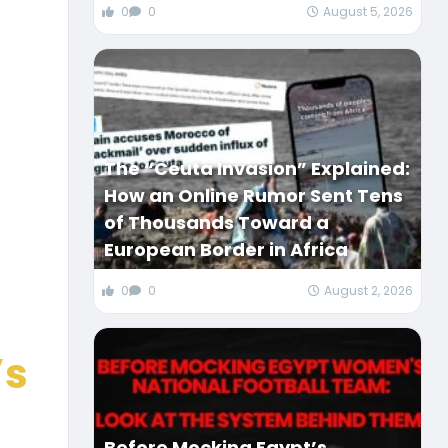
0
0
August 5, 2026
The “Ceuta Invasion” Explained:
How an Online Rumor Sent Tens
of Thousands Toward a
European Border in Africa
0
0
August 2, 2026
’s
Before Mocking Egypt’s